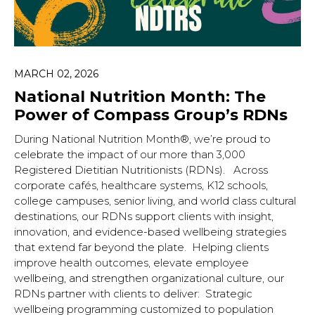
Hit enter to search or ESC to close.
MARCH 02, 2026
National Nutrition Month: The
Power of Compass Group’s RDNs
During National Nutrition Month®, we’re proud to
celebrate the impact of our more than 3,000
Registered Dietitian Nutritionists (RDNs). Across
corporate cafés, healthcare systems, K12 schools,
college campuses, senior living, and world class cultural
destinations, our RDNs support clients with insight,
innovation, and evidence-based wellbeing strategies
that extend far beyond the plate. Helping clients
improve health outcomes, elevate employee
wellbeing, and strengthen organizational culture, our
RDNs partner with clients to deliver: Strategic
wellbeing programming customized to population