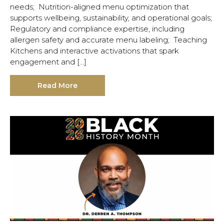
needs; Nutrition-aligned menu optimization that
supports wellbeing, sustainability, and operational goals;
Regulatory and compliance expertise, including
allergen safety and accurate menu labeling; Teaching
Kitchens and interactive activations that spark
engagement and […]
Read More