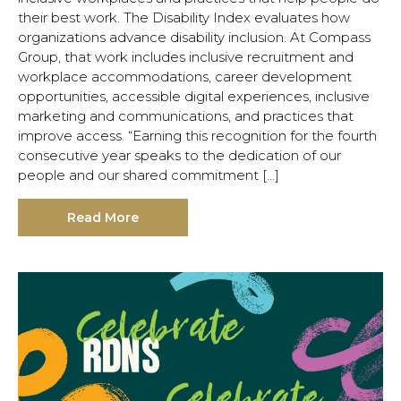
their best work. The Disability Index evaluates how
organizations advance disability inclusion. At Compass
Group, that work includes inclusive recruitment and
workplace accommodations, career development
opportunities, accessible digital experiences, inclusive
marketing and communications, and practices that
improve access. “Earning this recognition for the fourth
consecutive year speaks to the dedication of our
people and our shared commitment […]
Read More