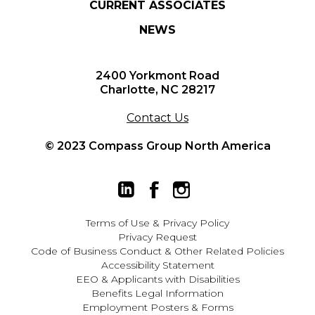
CURRENT ASSOCIATES
NEWS
2400 Yorkmont Road
Charlotte, NC 28217
Contact Us
© 2023 Compass Group North America
Terms of Use
&
Privacy Policy
Privacy Request
Code of Business Conduct & Other Related Policies
Accessibility Statement
EEO
&
Applicants with Disabilities
Benefits Legal Information
Employment Posters & Forms