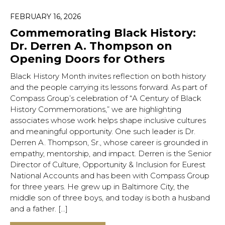
FEBRUARY 16, 2026
Commemorating Black History:
Dr. Derren A. Thompson on
Opening Doors for Others
Black History Month invites reflection on both history
and the people carrying its lessons forward. As part of
Compass Group’s celebration of “A Century of Black
History Commemorations,” we are highlighting
associates whose work helps shape inclusive cultures
and meaningful opportunity. One such leader is Dr.
Derren A. Thompson, Sr., whose career is grounded in
empathy, mentorship, and impact. Derren is the Senior
Director of Culture, Opportunity & Inclusion for Eurest
National Accounts and has been with Compass Group
for three years. He grew up in Baltimore City, the
middle son of three boys, and today is both a husband
and a father. […]