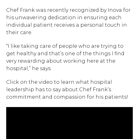
Chef Frank was recently recognized by Inova for
his unwavering dedication in ensuring each
individual patient receives a personal touch in
their care.
“I like taking care of people who are trying to
get healthy and that’s one of the things I find
very rewarding about working here at the
hospital,” he says.
Click on the video to learn what hospital
leadership has to say about Chef Frank’s
commitment and compassion for his patients!