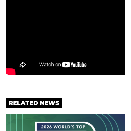
RELATED NEWS