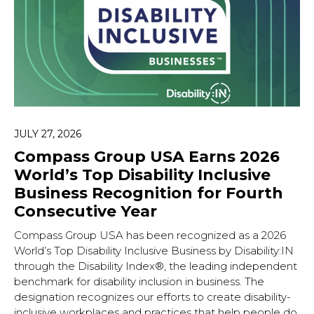
JULY 27, 2026
Compass Group USA Earns 2026
World’s Top Disability Inclusive
Business Recognition for Fourth
Consecutive Year
Compass Group USA has been recognized as a 2026
World’s Top Disability Inclusive Business by Disability:IN
through the Disability Index®, the leading independent
benchmark for disability inclusion in business. The
designation recognizes our efforts to create disability-
inclusive workplaces and practices that help people do