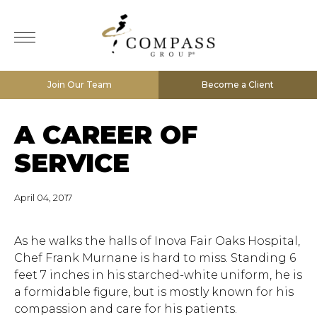
Join Our Team
Become a Client
A CAREER OF
SERVICE
April 04, 2017
As he walks the halls of Inova Fair Oaks Hospital,
Chef Frank Murnane is hard to miss. Standing 6
feet 7 inches in his starched-white uniform, he is
a formidable figure, but is mostly known for his
compassion and care for his patients.