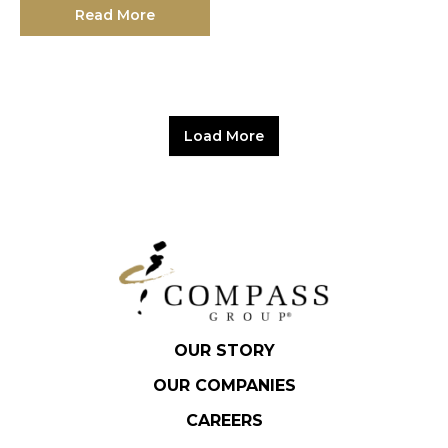
Read More
Load More
OUR STORY
OUR COMPANIES
CAREERS