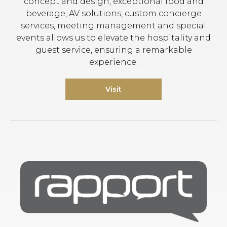
concept and design, exceptional food and
beverage, AV solutions, custom concierge
services, meeting management and special
events allows us to elevate the hospitality and
guest service, ensuring a remarkable
experience.
Visit