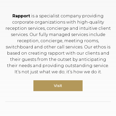
Rapport
is a specialist company providing
corporate organizations with high-quality
reception services, concierge and intuitive client
services. Our fully managed services include
reception, concierge, meeting rooms,
switchboard and other call services. Our ethos is
based on creating rapport with our clients and
their guests from the outset by anticipating
their needs and providing outstanding service.
It’s not just what we do; it’s how we do it.
Visit