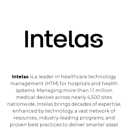
Intelas
is a leader in healthcare technology
management (HTM) for hospitals and health
systems. Managing more than 1.1 million
medical devices across nearly 4,500 sites
nationwide, Intelas brings decades of expertise,
enhanced by technology, a vast network of
resources, industry-leading programs, and
proven best practices to deliver smarter asset