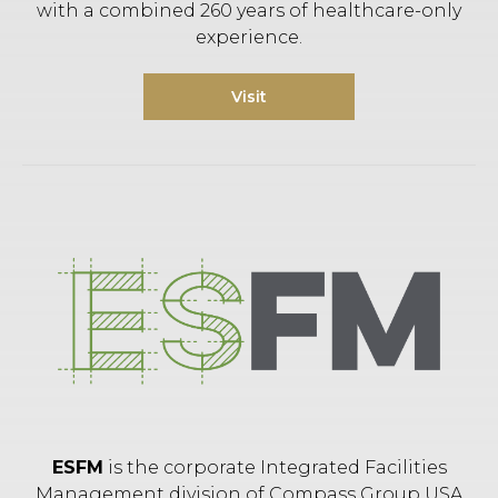
with a combined 260 years of healthcare-only
experience.
Visit
ESFM
is the corporate Integrated Facilities
Management division of Compass Group USA