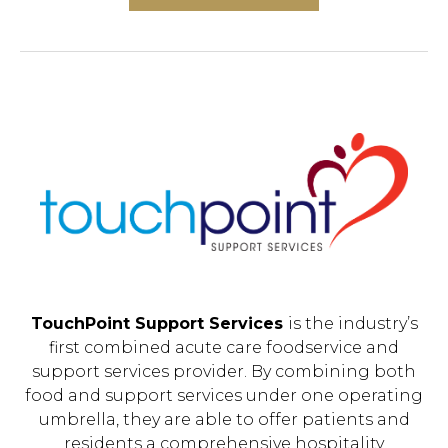
TouchPoint Support Services
is the industry’s
first combined acute care foodservice and
support services provider. By combining both
food and support services under one operating
umbrella, they are able to offer patients and
residents a comprehensive hospitality