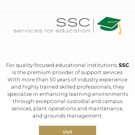
Hit enter to search or ESC to close.
For quality-focused educational institutions,
SSC
is the premium provider of support services.
With more than 50 years of industry experience
and highly trained skilled professionals, they
specialize in enhancing learning environments
through exceptional custodial and campus
services, plant operations and maintenance,
and grounds management.
Visit