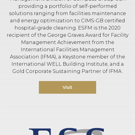
providing a portfolio of self-performed
solutions ranging from facilities maintenance
and energy optimization to CIMS-GB certified
hospital-grade cleaning. ESFM is the 2020
recipient of the George Graves Award for Facility
Management Achievement from the
International Facilities Management
Association (IFMA), a Keystone member of the
International WELL Building Institute, and a
Gold Corporate Sustaining Partner of IFMA.
Visit