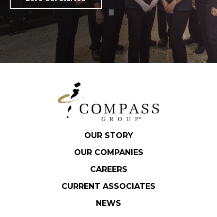
OUR STORY
OUR COMPANIES
CAREERS
CURRENT ASSOCIATES
NEWS