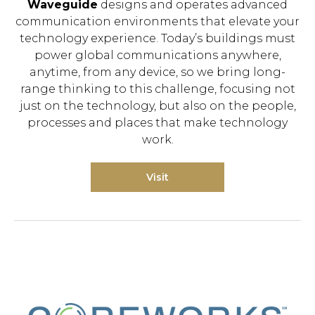
Waveguide
designs and operates advanced
communication environments that elevate your
technology experience. Today’s buildings must
power global communications anywhere,
anytime, from any device, so we bring long-
range thinking to this challenge, focusing not
just on the technology, but also on the people,
processes and places that make technology
work.
Visit