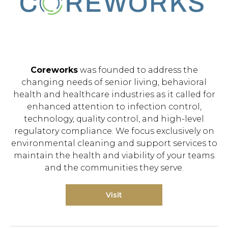
Coreworks
was founded to address the
changing needs of senior living, behavioral
health and healthcare industries as it called for
enhanced attention to infection control,
technology, quality control, and high-level
regulatory compliance. We focus exclusively on
environmental cleaning and support services to
maintain the health and viability of your teams
and the communities they serve.
Visit