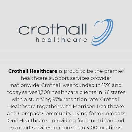
Crothall Healthcare
is proud to be the premier
healthcare support services provider
nationwide. Crothall was founded in 1991 and
today serves 1,300 healthcare clients in 46 states
with a stunning 97% retention rate. Crothall
Healthcare together with Morrison Healthcare
and Compass Community Living form Compass
One Healthcare – providing food, nutrition and
support services in more than 3100 locations