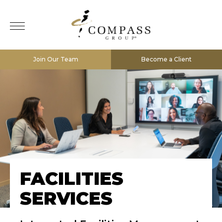
Join Our Team
Become a Client
FACILITIES
SERVICES