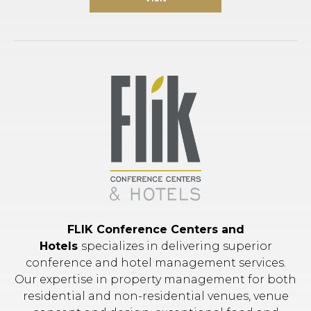
FLIK Conference Centers and
Hotels
specializes in delivering superior
conference and hotel management services.
Our expertise in property management for both
residential and non-residential venues, venue