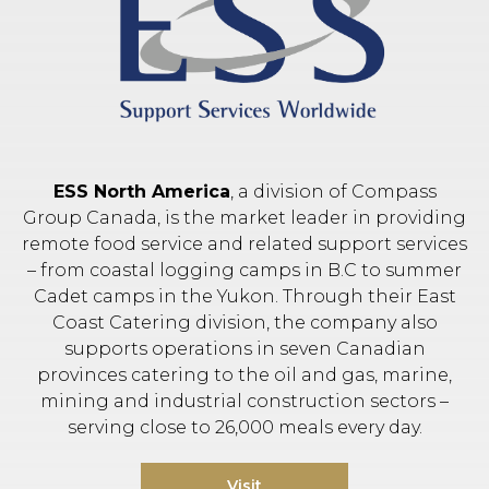
ESS North America
, a division of Compass
Group Canada, is the market leader in providing
remote food service and related support services
– from coastal logging camps in B.C to summer
Cadet camps in the Yukon. Through their East
Coast Catering division, the company also
supports operations in seven Canadian
provinces catering to the oil and gas, marine,
mining and industrial construction sectors –
serving close to 26,000 meals every day.
Visit