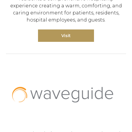
experience creating a warm, comforting, and
caring environment for patients, residents,
hospital employees, and guests.
Visit