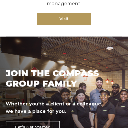
management.
Visit
JOIN THE COMPASS
GROUP FAMILY
Whether you’re a client or a colleague,
we have a place for you.
Let’s Get Started