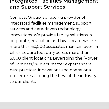
Integrated Facilities Management
and Support Services
Compass Group is a leading provider of
integrated facilities management, support
services and data-driven technology
innovations. We provide facility solution
s in
corporate, education and healthcare, where
more than 60,000 associates maintain over 1.4
billion square feet daily across more than
3,000 client locations. Leveraging the “Power
of Compass,” subject matter experts share
best practices, innovations and operational
procedures to bring the best of the industry
to our clients.