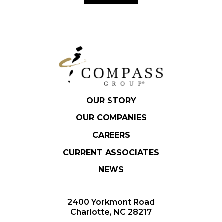
OUR STORY
OUR COMPANIES
CAREERS
CURRENT ASSOCIATES
NEWS
2400 Yorkmont Road
Charlotte, NC 28217