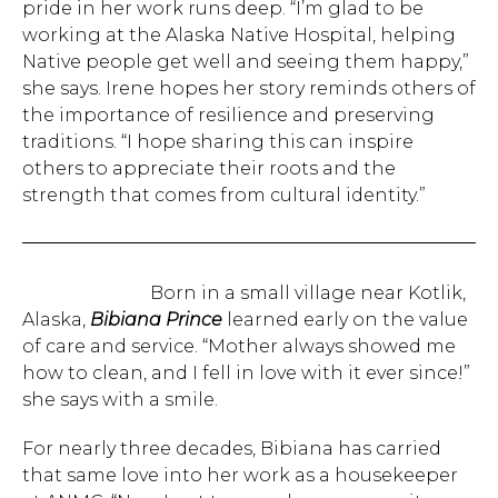
pride in her work runs deep. “I’m glad to be
working at the Alaska Native Hospital, helping
Native people get well and seeing them happy,”
she says. Irene hopes her story reminds others of
the importance of resilience and preserving
traditions. “I hope sharing this can inspire
others to appreciate their roots and the
strength that comes from cultural identity.”
Born in a small village near Kotlik,
Alaska,
Bibiana Prince
learned early on the value
of care and service. “Mother always showed me
how to clean, and I fell in love with it ever since!”
she says with a smile.
For nearly three decades, Bibiana has carried
that same love into her work as a housekeeper