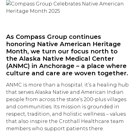
As Compass Group continues
honoring Native American Heritage
Month, we turn our focus north to
the Alaska Native Medical Center
(ANMC) in Anchorage – a place where
culture and care are woven together.
ANMC is more than a hospital; it’s a healing hub
that serves Alaska Native and American Indian
people from across the state’s 200-plus villages
and communities. Its mission is grounded in
respect, tradition, and holistic wellness – values
that also inspire the Crothall Healthcare team
members who support patients there.