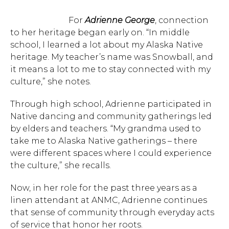
For
Adrienne George
, connection
to her heritage began early on. “In middle
school, I learned a lot about my Alaska Native
heritage. My teacher’s name was Snowball, and
it means a lot to me to stay connected with my
culture,” she notes.
Through high school, Adrienne participated in
Native dancing and community gatherings led
by elders and teachers. “My grandma used to
take me to Alaska Native gatherings – there
were different spaces where I could experience
the culture,” she recalls.
Now, in her role for the past three years as a
linen attendant at ANMC, Adrienne continues
that sense of community through everyday acts
of service that honor her roots.