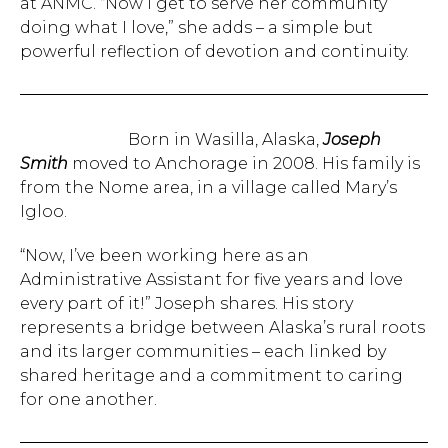
at ANMC. “Now I get to serve her community
doing what I love,” she adds – a simple but
powerful reflection of devotion and continuity.
Born in Wasilla, Alaska,
Joseph
Smith
moved to Anchorage in 2008. His family is
from the Nome area, in a village called Mary’s
Igloo.
“Now, I’ve been working here as an
Administrative Assistant for five years and love
every part of it!” Joseph shares. His story
represents a bridge between Alaska’s rural roots
and its larger communities – each linked by
shared heritage and a commitment to caring
for one another.
Hit enter to search or ESC to close.