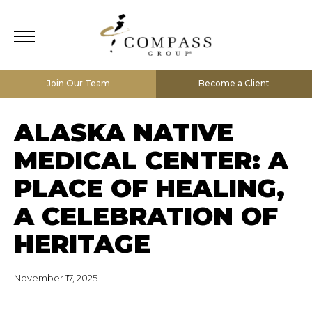
Join Our Team
Become a Client
ALASKA NATIVE
MEDICAL CENTER: A
PLACE OF HEALING,
A CELEBRATION OF
HERITAGE
November 17, 2025