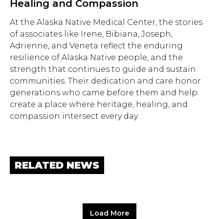
Healing and Compassion
At the Alaska Native Medical Center, the stories
of associates like Irene, Bibiana, Joseph,
Adrienne, and Veneta reflect the enduring
resilience of Alaska Native people, and the
strength that continues to guide and sustain
communities. Their dedication and care honor
generations who came before them and help
create a place where heritage, healing, and
compassion intersect every day.
RELATED NEWS
Load More