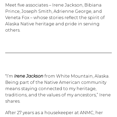
Meet five associates – Irene Jackson, Bibiana
Prince, Joseph Smith, Adrienne George, and
Veneta Fox – whose stories reflect the spirit of
Alaska Native heritage and pride in serving
others.
“I’m
Irene Jackson
from White Mountain, Alaska.
Being part of the Native American community
means staying connected to my heritage,
traditions, and the values of my ancestors,” Irene
shares.
After 27 years as a housekeeper at ANMC, her