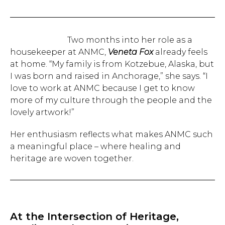
Two months into her role as a
housekeeper at ANMC,
Veneta Fox
already feels
at home. “My family is from Kotzebue, Alaska, but
I was born and raised in Anchorage,” she says. “I
love to work at ANMC because I get to know
more of my culture through the people and the
lovely artwork!”
Her enthusiasm reflects what makes ANMC such
a meaningful place – where healing and
heritage are woven together.
At the Intersection of Heritage,