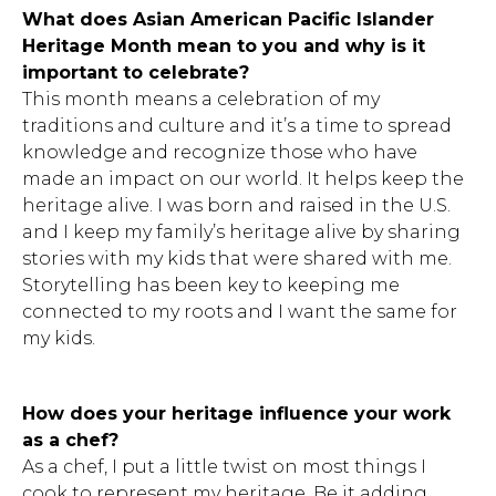
What does Asian American Pacific Islander
Heritage Month mean to you and why is it
important to celebrate?
This month means a celebration of my
traditions and culture and it’s a time to spread
knowledge and recognize those who have
made an impact on our world. It helps keep the
heritage alive. I was born and raised in the U.S.
and I keep my family’s heritage alive by sharing
stories with my kids that were shared with me.
Storytelling has been key to keeping me
connected to my roots and I want the same for
my kids.
How does your heritage influence your work
as a chef?
As a chef, I put a little twist on most things I
cook to represent my heritage. Be it adding