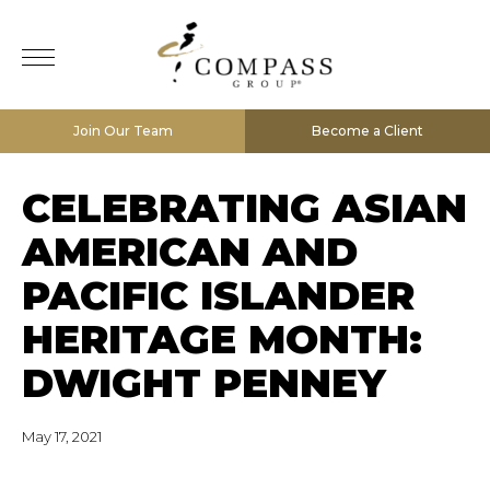
Join Our Team
Become a Client
CELEBRATING ASIAN
AMERICAN AND
PACIFIC ISLANDER
HERITAGE MONTH:
DWIGHT PENNEY
May 17, 2021