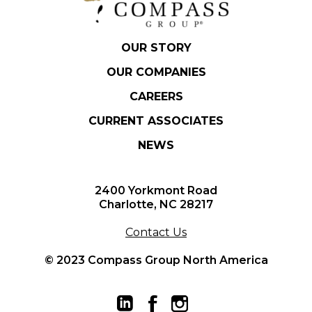
OUR STORY
OUR COMPANIES
CAREERS
CURRENT ASSOCIATES
NEWS
2400 Yorkmont Road
Charlotte, NC 28217
Contact Us
© 2023 Compass Group North America