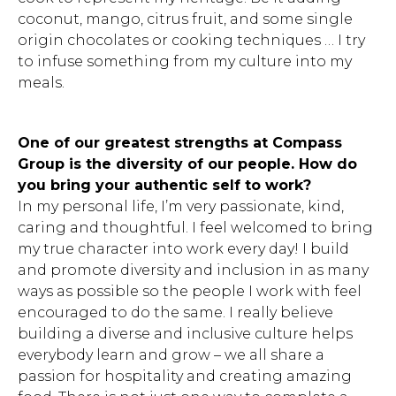
coconut, mango, citrus fruit, and some single
origin chocolates or cooking techniques … I try
to infuse something from my culture into my
meals.
One of our greatest strengths at Compass
Group is the diversity of our people. How do
you bring your authentic self to work?
In my personal life, I’m very passionate, kind,
caring and thoughtful. I feel welcomed to bring
my true character into work every day! I build
and promote diversity and inclusion in as many
ways as possible so the people I work with feel
encouraged to do the same. I really believe
building a diverse and inclusive culture helps
everybody learn and grow – we all share a
passion for hospitality and creating amazing