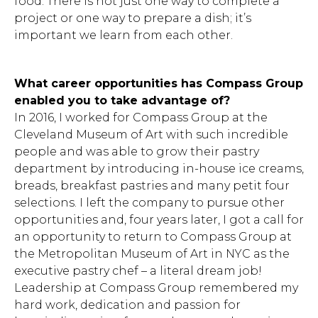
food. There is not just one way to complete a
project or one way to prepare a dish; it’s
important we learn from each other.
What career opportunities has Compass Group
Hit enter to search or ESC to close.
enabled you to take advantage of?
In 2016, I worked for Compass Group at the
Cleveland Museum of Art with such incredible
people and was able to grow their pastry
department by introducing in-house ice creams,
breads, breakfast pastries and many petit four
selections. I left the company to pursue other
opportunities and, four years later, I got a call for
an opportunity to return to Compass Group at
the Metropolitan Museum of Art in NYC as the
executive pastry chef – a literal dream job!
Leadership at Compass Group remembered my
hard work, dedication and passion for