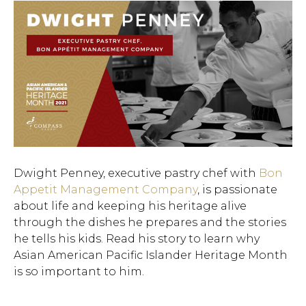
Dwight Penney, executive pastry chef with
Bon
Appetit Management Company
, is passionate
about life and keeping his heritage alive
through the dishes he prepares and the stories
he tells his kids. Read his story to learn why
Asian American Pacific Islander Heritage Month
is so important to him.