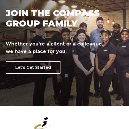
JOIN THE COMPASS
GROUP FAMILY
Whether you’re a client or a colleague,
we have a place for you.
Let’s Get Started