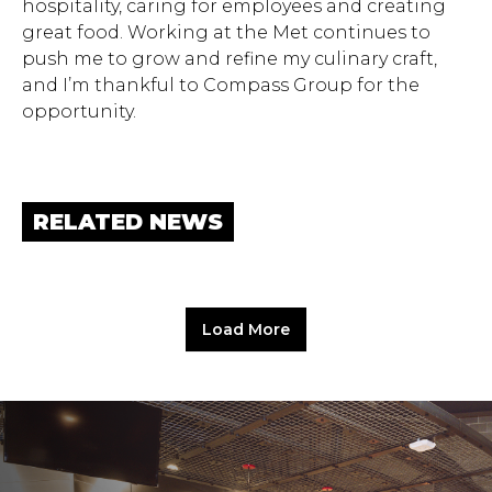
hospitality, caring for employees and creating
great food. Working at the Met continues to
push me to grow and refine my culinary craft,
and I’m thankful to Compass Group for the
opportunity.
RELATED NEWS
Load More