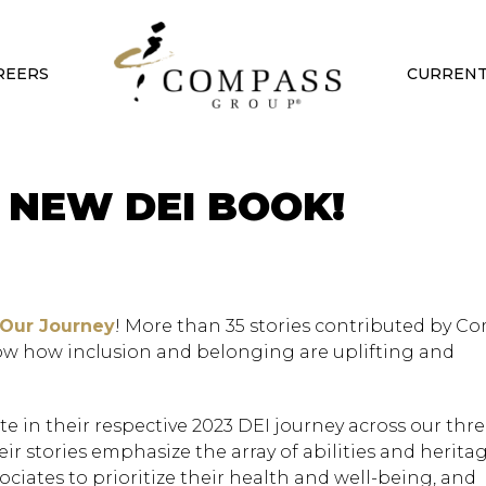
REERS
CURRENT
 NEW DEI BOOK!
 Our Journey
! More than 35 stories contributed by C
ow how inclusion and belonging are uplifting and
e in their respective 2023 DEI journey across our three
r stories emphasize the array of abilities and heritag
ciates to prioritize their health and well-being, and