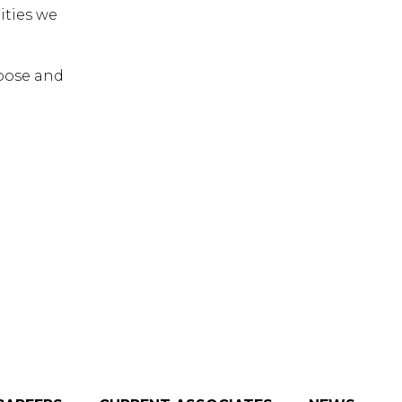
ities we
rpose and
 ESC to close.