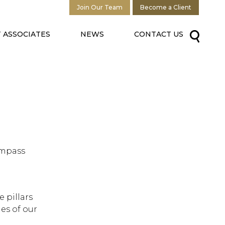
Join Our Team
Become a Client
 ASSOCIATES
NEWS
CONTACT US
ompass
 pillars
es of our