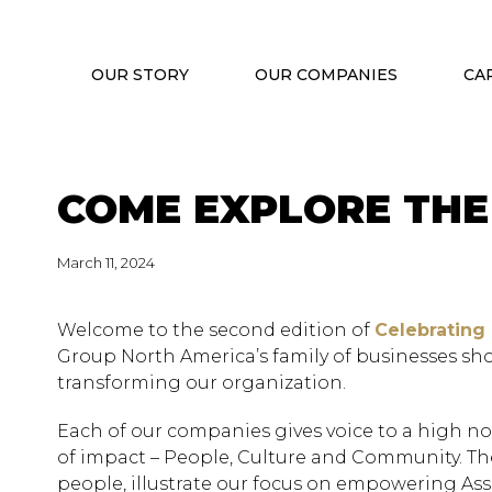
OUR STORY
OUR COMPANIES
CA
COME EXPLORE THE
March 11, 2024
Welcome to the second edition of
Celebrating
Group North America’s family of businesses sh
transforming our organization.
Each of our companies gives voice to a high not
of impact – People, Culture and Community. Thei
people, illustrate our focus on empowering Asso