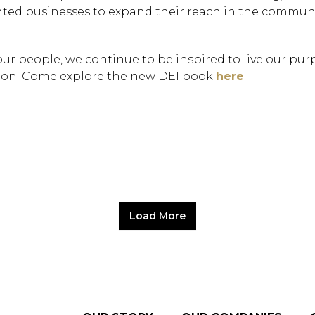
ted businesses to expand their reach in the commun
our people, we continue to be inspired to live our pu
tion. Come explore the new DEI book
here
.
Hit enter to search or
Load More