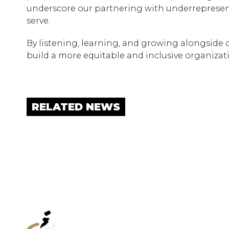
underscore our partnering with underrepresen
serve.
By listening, learning, and growing alongside 
build a more equitable and inclusive organiza
RELATED NEWS