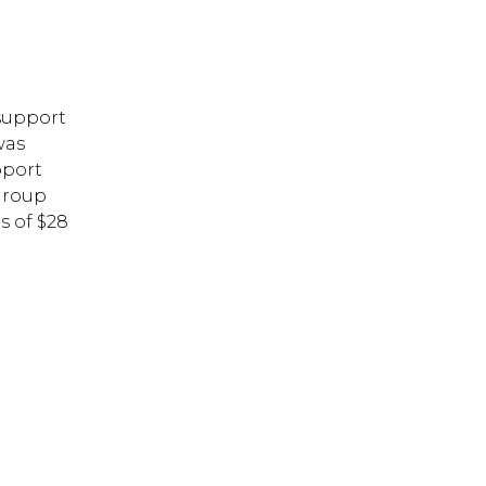
support
was
pport
Group
s of $28
 ESC to close.