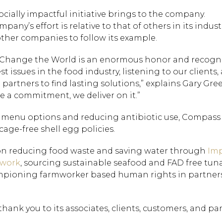
ocially impactful initiative brings to the company.
any’s effort is relative to that of others in its indus
ther companies to follow its example.
 Change the World is an enormous honor and recogn
issues in the food industry, listening to our clients,
partners to find lasting solutions,” explains Gary Gre
a commitment, we deliver on it.”
rd menu options and reducing antibiotic use, Compass
cage-free shell egg policies.
on reducing food waste and saving water through
Imp
twork
, sourcing sustainable seafood and FAD free tuna
mpioning farmworker based human rights in partner
ank you to its associates, clients, customers, and par