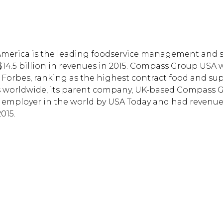
America is the leading foodservice management and 
14.5 billion in revenues in 2015. Compass Group USA 
Forbes, ranking as the highest contract food and su
es worldwide, its parent company, UK-based Compass 
d employer in the world by USA Today and had revenue
015.
Hit enter to search or