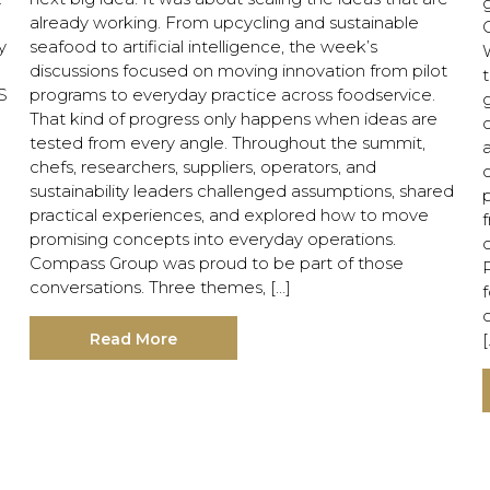
already working. From upcycling and sustainable
y
seafood to artificial intelligence, the week’s
discussions focused on moving innovation from pilot
t
S
programs to everyday practice across foodservice.
That kind of progress only happens when ideas are
c
tested from every angle. Throughout the summit,
chefs, researchers, suppliers, operators, and
o
sustainability leaders challenged assumptions, shared
practical experiences, and explored how to move
f
promising concepts into everyday operations.
Compass Group was proud to be part of those
conversations. Three themes, […]
Read More
[