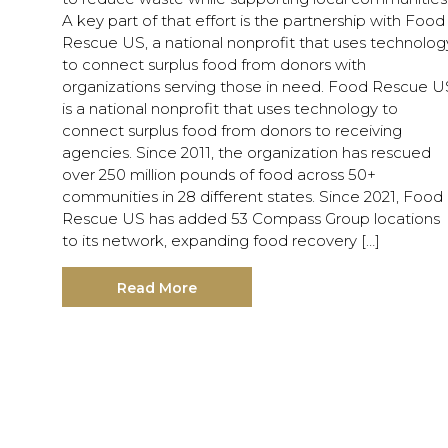
A key part of that effort is the partnership with Food
Rescue US, a national nonprofit that uses technolog
to connect surplus food from donors with
organizations serving those in need. Food Rescue U
is a national nonprofit that uses technology to
connect surplus food from donors to receiving
agencies. Since 2011, the organization has rescued
over 250 million pounds of food across 50+
communities in 28 different states. Since 2021, Food
Rescue US has added 53 Compass Group locations
to its network, expanding food recovery […]
Read More