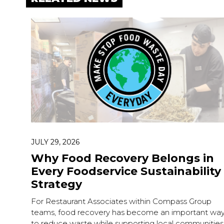
JULY 29, 2026
Why Food Recovery Belongs in
Every Foodservice Sustainability
Strategy
For Restaurant Associates within Compass Group
teams, food recovery has become an important wa
to reduce waste while supporting local communities