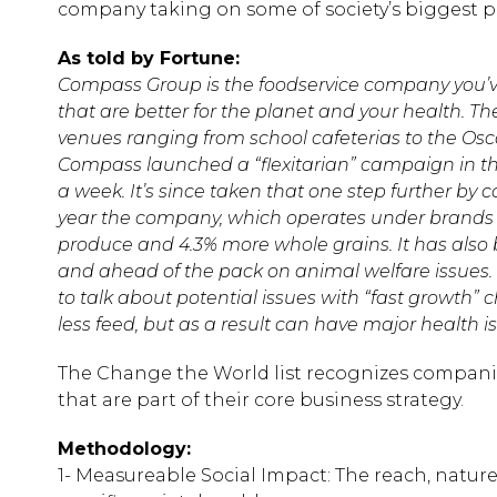
company taking on some of society’s biggest 
As told by Fortune:
Compass Group is the foodservice company you’v
that are better for the planet and your health. T
venues ranging from school cafeterias to the Oscar
Compass launched a “flexitarian” campaign in the
a week. It’s since taken that one step further by
year the company, which operates under brands l
produce and 4.3% more whole grains. It has also 
and ahead of the pack on animal welfare issues.
to talk about potential issues with “fast growth” 
less feed, but as a result can have major health i
The Change the World list recognizes companies
that are part of their core business strategy.
Methodology:
1- Measureable Social Impact: The reach, natur