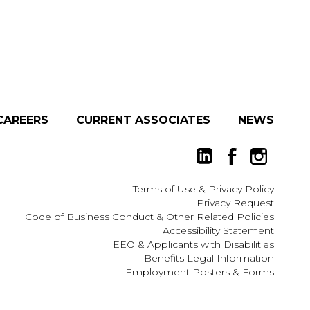
CAREERS
CURRENT ASSOCIATES
NEWS
Terms of Use
&
Privacy Policy
Privacy Request
Code of Business Conduct & Other Related Policies
Accessibility Statement
EEO
&
Applicants with Disabilities
Benefits Legal Information
Employment Posters & Forms