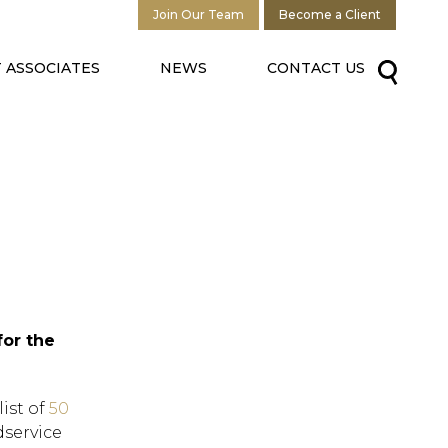
Join Our Team
Become a Client
 ASSOCIATES
NEWS
CONTACT US
for the
ist of
50
dservice