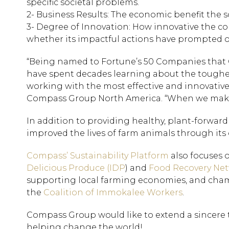
specific societal problems.
2- Business Results: The economic benefit the s
3- Degree of Innovation: How innovative the comp
whether its impactful actions have prompted o
“Being named to Fortune’s 50 Companies that
have spent decades learning about the toughest 
working with the most effective and innovative 
Compass Group North America. “When we make 
In addition to providing healthy, plant-forwa
improved the lives of farm animals through its 
Compass’ Sustainability Platform
also focuses 
Delicious Produce (IDP
) and
Food Recovery Ne
supporting local farming economies, and cha
the
Coalition of Immokalee Workers
.
Compass Group would like to extend a sincere th
helping change the world!