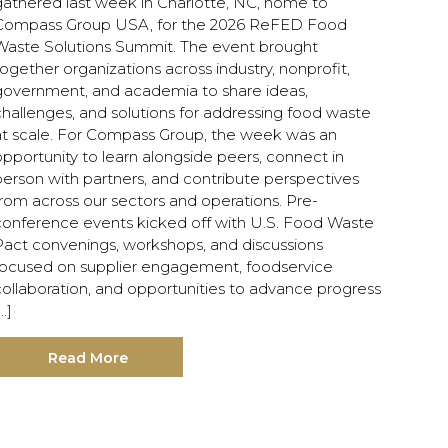
gathered last week in Charlotte, NC, home to
Compass Group USA, for the 2026 ReFED Food
Waste Solutions Summit. The event brought
ogether organizations across industry, nonprofit,
government, and academia to share ideas,
hallenges, and solutions for addressing food waste
at scale. For Compass Group, the week was an
pportunity to learn alongside peers, connect in
person with partners, and contribute perspectives
rom across our sectors and operations. Pre-
conference events kicked off with U.S. Food Waste
Pact convenings, workshops, and discussions
focused on supplier engagement, foodservice
collaboration, and opportunities to advance progress
…]
Read More