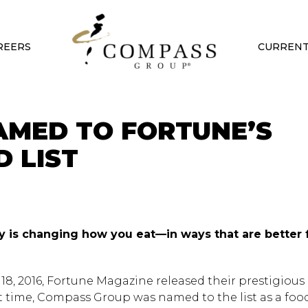
REERS
CURRENT
MED TO FORTUNE’S
 LIST
y is changing how you eat—in ways that are better 
18, 2016, Fortune Magazine released their prestigious l
rst time, Compass Group was named to the list as a foo