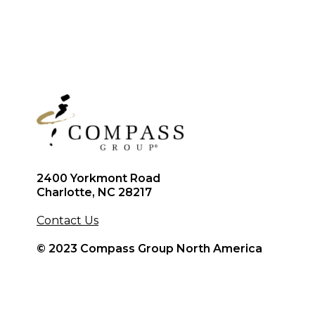
2400 Yorkmont Road
Charlotte, NC 28217
Contact Us
© 2023 Compass Group North America