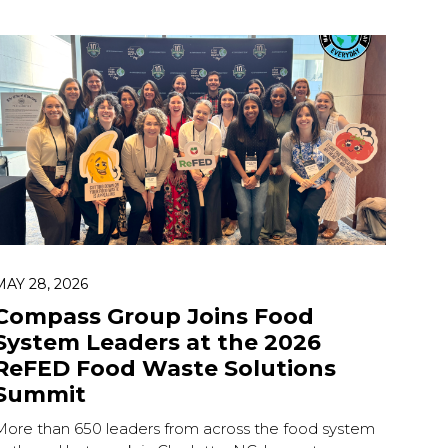
MAY 28, 2026
Compass Group Joins Food
System Leaders at the 2026
ReFED Food Waste Solutions
Summit
More than 650 leaders from across the food system