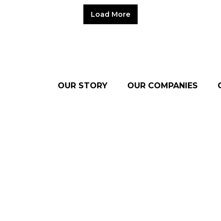
Load More
OUR STORY
OUR COMPANIES