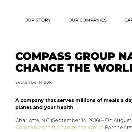
OUR STORY
OUR COMPANIES
CA
COMPASS GROUP NA
CHANGE THE WORLD
September 14, 2016
A company that serves millions of meals a da
planet and your health
Charlotte, N.C (September 14, 2016) – On August 
Companies that Change the World
. For the fi