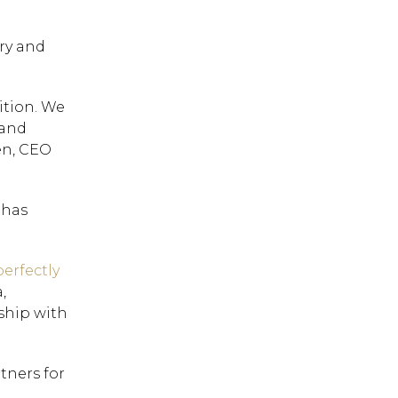
try and
ition. We
 and
en, CEO
 has
erfectly
,
ship with
tners for