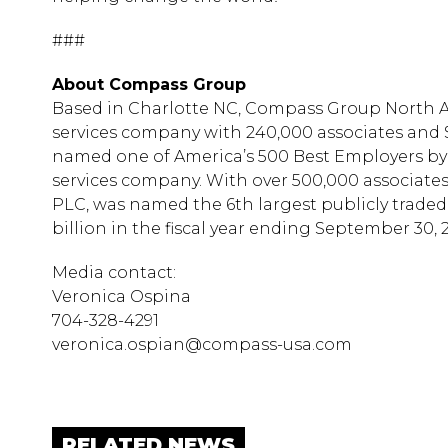
###
About Compass Group
Based in Charlotte NC, Compass Group North 
services company with 240,000 associates and $
named one of America’s 500 Best Employers by 
services company. With over 500,000 associat
PLC, was named the 6th largest publicly trade
billion in the fiscal year ending September 30, 2
Media contact:
Veronica Ospina
704-328-4291
veronica.ospian@compass-usa.com
RELATED NEWS