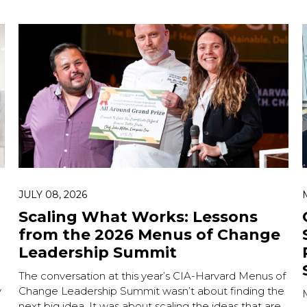
JULY 08, 2026
Scaling What Works: Lessons
from the 2026 Menus of Change
Leadership Summit
The conversation at this year’s CIA-Harvard Menus of
y
Change Leadership Summit wasn’t about finding the
.
next big idea. It was about scaling the ideas that are