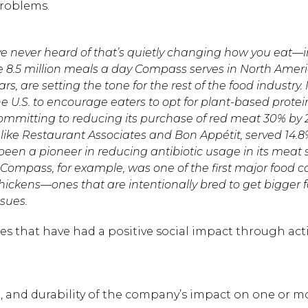
problems.
e never heard of that’s quietly changing how you eat—
he 8.5 million meals a day Compass serves in North Ameri
s, are setting the tone for the rest of the food industry.
 U.S. to encourage eaters to opt for plant-based prote
 committing to reducing its purchase of red meat 30% by 
ike Restaurant Associates and Bon Appétit, served 14.
been a pioneer in reducing antibiotic usage in its meat 
 Compass, for example, was one of the first major food
chickens—ones that are intentionally bred to get bigger 
ssues.
 that have had a positive social impact through acti
e, and durability of the company’s impact on one or m