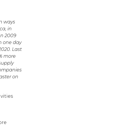
in ways
ca, in
 In 2009
in one day
2020. Last
8% more
supply
 companies
faster on
vities
ore