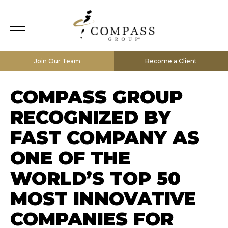
Join Our Team
Become a Client
COMPASS GROUP
RECOGNIZED BY
FAST COMPANY AS
ONE OF THE
WORLD’S TOP 50
MOST INNOVATIVE
COMPANIES FOR