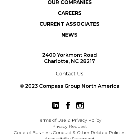
OUR COMPANIES
CAREERS
CURRENT ASSOCIATES
NEWS
2400 Yorkmont Road
Charlotte, NC 28217
Contact Us
© 2023 Compass Group North America
Terms of Use
&
Privacy Policy
Privacy Request
Code of Business Conduct & Other Related Policies
Accessibility Statement