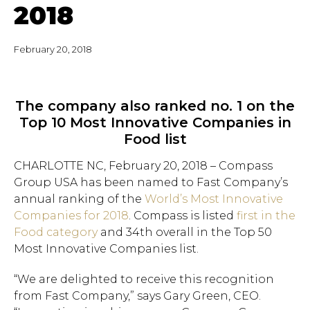
2018
February 20, 2018
The company also ranked no. 1 on the
Top 10 Most Innovative Companies in
Food list
CHARLOTTE NC, February 20, 2018 – Compass
Group USA has been named to Fast Company’s
annual ranking of the
World’s Most Innovative
Companies for 2018
. Compass is listed
first in the
Food category
and 34th overall in the Top 50
Most Innovative Companies list.
“We are delighted to receive this recognition
from Fast Company,” says Gary Green, CEO.