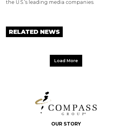
the U.S.’s leading media companies.
RELATED NEWS
Load More
OUR STORY