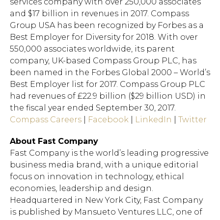
services company with over 250,000 associates
and $17 billion in revenues in 2017. Compass
Group USA has been recognized by Forbes as a
Best Employer for Diversity for 2018. With over
Hit enter to search or ESC to close.
550,000 associates worldwide, its parent
company, UK-based Compass Group PLC, has
been named in the Forbes Global 2000 – World’s
Best Employer list for 2017. Compass Group PLC
had revenues of £22.9 billion ($29 billion USD) in
the fiscal year ended September 30, 2017.
Compass Careers
|
Facebook
|
LinkedIn
|
Twitter
About Fast Company
Fast Company is the world’s leading progressive
business media brand, with a unique editorial
focus on innovation in technology, ethical
economies, leadership and design.
Headquartered in New York City, Fast Company
is published by Mansueto Ventures LLC, one of