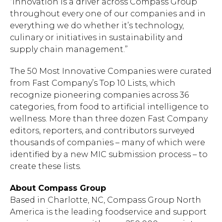
“Innovation is a driver across Compass Group
throughout every one of our companies and in
everything we do whether it’s technology,
culinary or initiatives in sustainability and
supply chain management.”
The 50 Most Innovative Companies were curated
from Fast Company’s Top 10 Lists, which
recognize pioneering companies across 36
categories, from food to artificial intelligence to
wellness. More than three dozen Fast Company
editors, reporters, and contributors surveyed
thousands of companies – many of which were
identified by a new MIC submission process – to
create these lists.
About Compass Group
Based in Charlotte, NC, Compass Group North
America is the leading foodservice and support