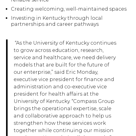
Creating welcoming, well-maintained spaces
Investing in Kentucky through local
partnerships and career pathways
“As the University of Kentucky continues
to grow across education, research,
service and healthcare, we need delivery
models that are built for the future of
our enterprise,” said Eric Monday,
executive vice president for finance and
administration and co-executive vice
president for health affairs at the
University of Kentucky. “Compass Group
brings the operational expertise, scale
and collaborative approach to help us
strengthen how these services work
together while continuing our mission