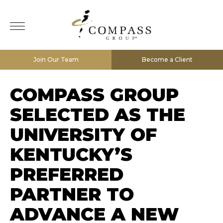
Join Our Team
Become a Client
COMPASS GROUP
SELECTED AS THE
UNIVERSITY OF
KENTUCKY’S
PREFERRED
PARTNER TO
ADVANCE A NEW