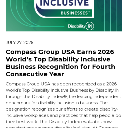
JULY 27, 2026
Compass Group USA Earns 2026
World’s Top Disability Inclusive
Business Recognition for Fourth
Consecutive Year
Compass Group USA has been recognized as a 2026
World’s Top Disability Inclusive Business by Disability:IN
through the Disability Index®, the leading independent
benchmark for disability inclusion in business. The
designation recognizes our efforts to create disability-
inclusive workplaces and practices that help people do
their best work. The Disability Index evaluates how
organizations advance disability inclusion. At Compass