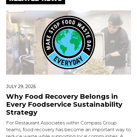
JULY 29, 2026
Why Food Recovery Belongs in
Every Foodservice Sustainability
Strategy
For Restaurant Associates within Compass Group
teams, food recovery has become an important way to
reduce waste while supporting local communities. A