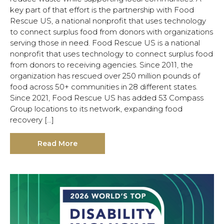
key part of that effort is the partnership with Food
Rescue US, a national nonprofit that uses technology
to connect surplus food from donors with organizations
serving those in need. Food Rescue US is a national
nonprofit that uses technology to connect surplus food
from donors to receiving agencies. Since 2011, the
organization has rescued over 250 million pounds of
food across 50+ communities in 28 different states.
Since 2021, Food Rescue US has added 53 Compass
Group locations to its network, expanding food
recovery […]
Read More