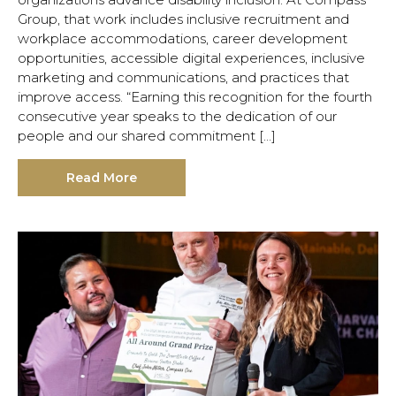
Group, that work includes inclusive recruitment and
workplace accommodations, career development
opportunities, accessible digital experiences, inclusive
marketing and communications, and practices that
improve access. “Earning this recognition for the fourth
consecutive year speaks to the dedication of our
people and our shared commitment […]
Read More