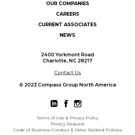
OUR COMPANIES
CAREERS
CURRENT ASSOCIATES
NEWS
2400 Yorkmont Road
Charlotte, NC 28217
Contact Us
© 2023 Compass Group North America
Terms of Use
&
Privacy Policy
Privacy Request
Code of Business Conduct & Other Related Policies