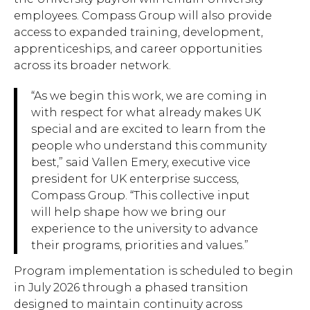
employees. Compass Group will also provide
access to expanded training, development,
apprenticeships, and career opportunities
across its broader network.
“As we begin this work, we are coming in
with respect for what already makes UK
special and are excited to learn from the
people who understand this community
best,” said Vallen Emery, executive vice
president for UK enterprise success,
Compass Group. “This collective input
will help shape how we bring our
experience to the university to advance
their programs, priorities and values.”
Program implementation is scheduled to begin
in July 2026 through a phased transition
designed to maintain continuity across