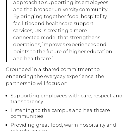
approach to supporting its employees
and the broader university community.
By bringing together food, hospitality,
facilities and healthcare support
services, UK is creating a more
connected model that strengthens
operations, improves experiences and
points to the future of higher education
and healthcare.”
Grounded in a shared commitment to
enhancing the everyday experience, the
partnership will focus on:
Supporting employees with care, respect and
transparency
Listening to the campus and healthcare
communities
Providing great food, warm hospitality and
reliable service