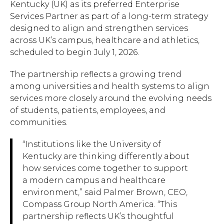
Kentucky (UK) as its preferred Enterprise
Services Partner as part of a long-term strategy
designed to align and strengthen services
across UK’s campus, healthcare and athletics,
scheduled to begin July 1, 2026.
The partnership reflects a growing trend
among universities and health systems to align
services more closely around the evolving needs
of students, patients, employees, and
communities.
“Institutions like the University of
Kentucky are thinking differently about
how services come together to support
a modern campus and healthcare
environment,” said Palmer Brown, CEO,
Compass Group North America. “This
partnership reflects UK’s thoughtful