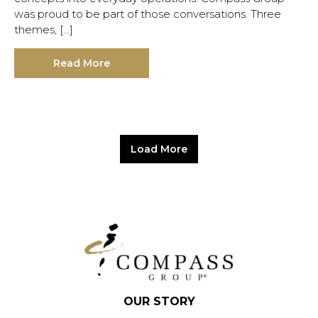
was proud to be part of those conversations. Three
themes, […]
Read More
Load More
OUR STORY