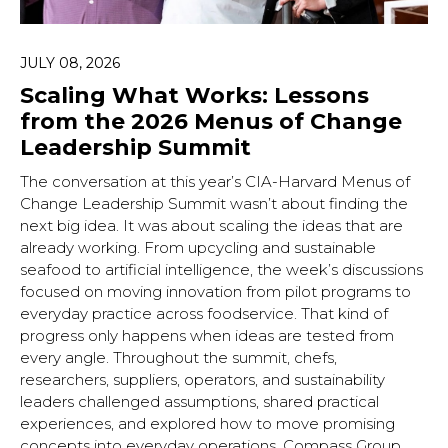
JULY 08, 2026
Scaling What Works: Lessons
from the 2026 Menus of Change
Leadership Summit
The conversation at this year’s CIA-Harvard Menus of
Change Leadership Summit wasn’t about finding the
next big idea. It was about scaling the ideas that are
already working. From upcycling and sustainable
seafood to artificial intelligence, the week’s discussions
focused on moving innovation from pilot programs to
everyday practice across foodservice. That kind of
progress only happens when ideas are tested from
every angle. Throughout the summit, chefs,
researchers, suppliers, operators, and sustainability
leaders challenged assumptions, shared practical
experiences, and explored how to move promising
concepts into everyday operations. Compass Group