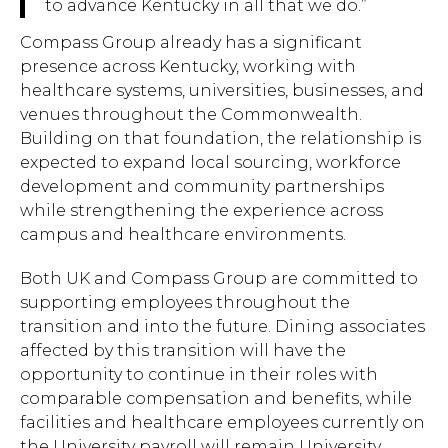
to advance Kentucky in all that we do.”
Compass Group already has a significant
presence across Kentucky, working with
healthcare systems, universities, businesses, and
venues throughout the Commonwealth.
Building on that foundation, the relationship is
expected to expand local sourcing, workforce
development and community partnerships
while strengthening the experience across
campus and healthcare environments.
Both UK and Compass Group are committed to
supporting employees throughout the
transition and into the future. Dining associates
affected by this transition will have the
opportunity to continue in their roles with
comparable compensation and benefits, while
facilities and healthcare employees currently on
the University payroll will remain University