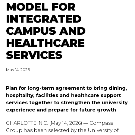
MODEL FOR
INTEGRATED
CAMPUS AND
HEALTHCARE
SERVICES
May 14, 2026
Plan for long-term agreement to bring dining,
hospitality, facilities and healthcare support
services together to strengthen the university
experience and prepare for future growth
CHARLOTTE, N.C. (May 14, 2026) — Compass
Group has been selected by the University of