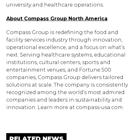
university and healthcare operations.
About Compass Group North America
Compass Group is redefining the food and
facility services industry through innovation,
operational excellence, and a focus on what’s
next. Serving healthcare systems, educational
institutions, cultural centers, sports and
entertainment venues, and Fortune 500
companies, Compass Group delivers tailored
solutions at scale. The company is consistently
recognized among the world’s most admired
Hit enter to search or ESC to close.
companies and leaders in sustainability and
innovation. Learn more at compass-usa.com.
RELATED NEWS