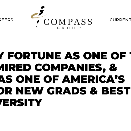
REERS
CURRENT
 FORTUNE AS ONE OF 
IRED COMPANIES, &
AS ONE OF AMERICA’S
OR NEW GRADS & BEST
VERSITY