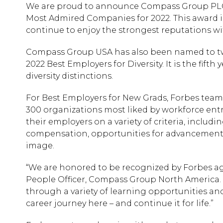
We are proud to announce Compass Group PLC 
Most Admired Companies for 2022. This award is
continue to enjoy the strongest reputations wi
Compass Group USA has also been named to two 
2022 Best Employers for Diversity. It is the fi
diversity distinctions.
For Best Employers for New Grads, Forbes team
300 organizations most liked by workforce entr
their employers on a variety of criteria, includ
compensation, opportunities for advancement, 
image.
“We are honored to be recognized by Forbes aga
People Officer, Compass Group North America. 
through a variety of learning opportunities a
career journey here – and continue it for life.”