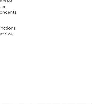
ers for
der,
spondents
inctions
ness we