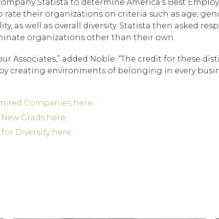
ompany Statista to determine America’s Best Employ
o rate their organizations on criteria such as age, gen
ity, as well as overall diversity. Statista then asked re
nate organizations other than their own.
r Associates,” added Noble. “The credit for these dist
 by creating environments of belonging in every busi
dmired Companies here
.
r New Grads here
.
for Diversity here
.