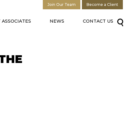
Join Our Team
Become a Client
 ASSOCIATES
NEWS
CONTACT US
THE