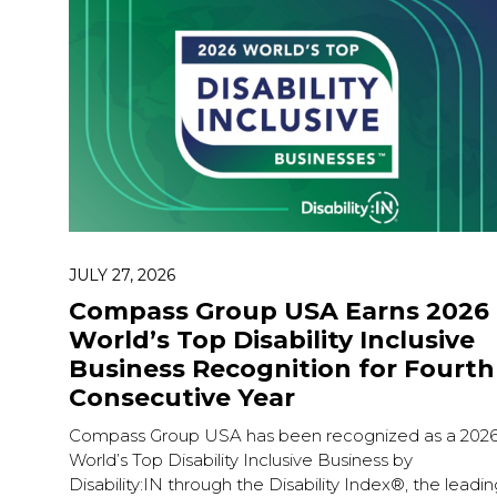
JULY 27, 2026
Compass Group USA Earns 2026
World’s Top Disability Inclusive
Business Recognition for Fourth
Consecutive Year
Compass Group USA has been recognized as a 202
World’s Top Disability Inclusive Business by
Disability:IN through the Disability Index®, the leadin