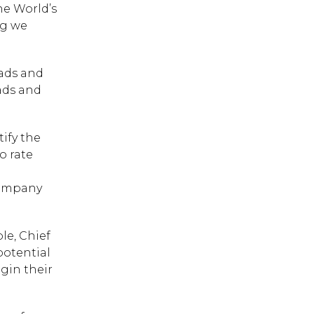
e World’s
ng we
rads and
rads and
ify the
o rate
company
le, Chief
potential
gin their