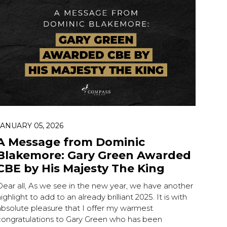
 ESC to close.
JANUARY 05, 2026
A Message from Dominic
Blakemore: Gary Green Awarded
CBE by His Majesty The King
Dear all, As we see in the new year, we have another
ighlight to add to an already brilliant 2025. It is with
absolute pleasure that I offer my warmest
congratulations to Gary Green who has been