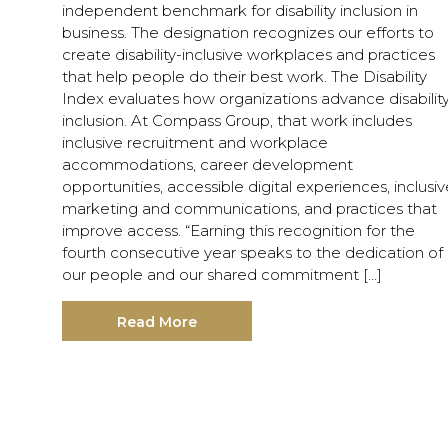
independent benchmark for disability inclusion in
business. The designation recognizes our efforts to
create disability-inclusive workplaces and practices
that help people do their best work. The Disability
Index evaluates how organizations advance disabilit
inclusion. At Compass Group, that work includes
inclusive recruitment and workplace
accommodations, career development
opportunities, accessible digital experiences, inclusiv
marketing and communications, and practices that
improve access. “Earning this recognition for the
fourth consecutive year speaks to the dedication of
our people and our shared commitment […]
Read More