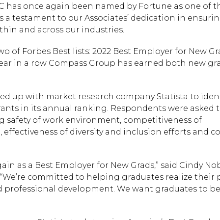
has once again been named by Fortune as one of th
 a testament to our Associates’ dedication in ensuri
thin and across our industries.
of Forbes Best lists: 2022 Best Employer for New G
fth year in a row Compass Group has earned both new g
ed up with market research company Statista to ident
ants in its annual ranking. Respondents were asked t
ing safety of work environment, competitiveness of
effectiveness of diversity and inclusion efforts and 
in as a Best Employer for New Grads,” said Cindy Nob
“We’re committed to helping graduates realize their 
nd professional development. We want graduates to be