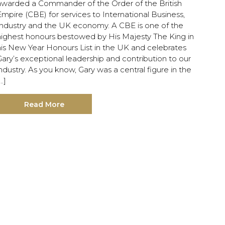
awarded a Commander of the Order of the British
mpire (CBE) for services to International Business,
Industry and the UK economy. A CBE is one of the
highest honours bestowed by His Majesty The King in
his New Year Honours List in the UK and celebrates
ary’s exceptional leadership and contribution to our
ndustry. As you know, Gary was a central figure in the
…]
Read More