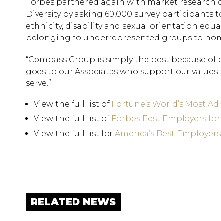
Forbes partnered again with market research c
Diversity by asking 60,000 survey participants t
ethnicity, disability and sexual orientation equal
belonging to underrepresented groups to nomi
“Compass Group is simply the best because of ou
goes to our Associates who support our values
serve.”
View the full list of
Fortune’s World’s Most A
View the full list of
Forbes Best Employers fo
View the full list for
America’s Best Employers 
RELATED NEWS