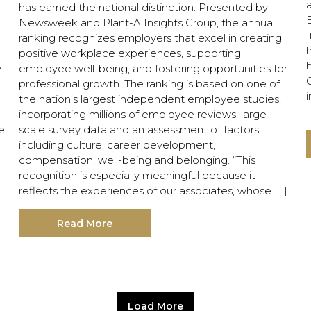
has earned the national distinction. Presented by
E
Newsweek and Plant-A Insights Group, the annual
ranking recognizes employers that excel in creating
positive workplace experiences, supporting
y
employee well-being, and fostering opportunities for
G
professional growth. The ranking is based on one of
i
the nation’s largest independent employee studies,
[
incorporating millions of employee reviews, large-
e
scale survey data and an assessment of factors
including culture, career development,
compensation, well-being and belonging. “This
recognition is especially meaningful because it
reflects the experiences of our associates, whose […]
Read More
Load More