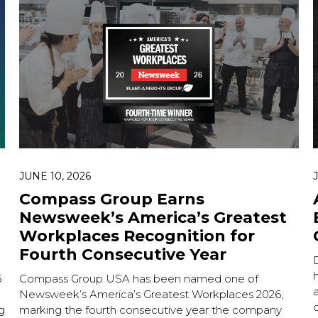
Hit enter to search or
JUNE 10, 2026
Compass Group Earns
Newsweek’s America’s Greatest
Workplaces Recognition for
Fourth Consecutive Year
h
6
Compass Group USA has been named one of
Newsweek’s America’s Greatest Workplaces 2026,
g
marking the fourth consecutive year the company