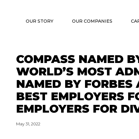
OUR STORY
OUR COMPANIES
CA
COMPASS NAMED BY
WORLD’S MOST ADM
NAMED BY FORBES 
BEST EMPLOYERS F
EMPLOYERS FOR DI
May 31, 2022