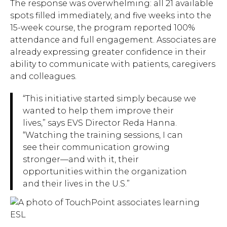
The response was overwhelming: all 21 available
spots filled immediately, and five weeks into the
15-week course, the program reported 100%
attendance and full engagement. Associates are
Hit enter to search or ESC to close.
already expressing greater confidence in their
ability to communicate with patients, caregivers
and colleagues.
“This initiative started simply because we
wanted to help them improve their
lives,” says EVS Director Reda Hanna.
“Watching the training sessions, I can
see their communication growing
stronger—and with it, their
opportunities within the organization
and their lives in the U.S.”