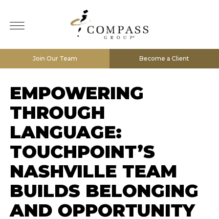
Join Our Team
Become a Client
EMPOWERING
THROUGH
LANGUAGE:
TOUCHPOINT’S
NASHVILLE TEAM
BUILDS BELONGING
AND OPPORTUNITY