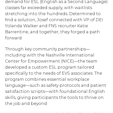
demand for ESL (English as a Second Language)
classes far exceeded supply, with waitlists
stretching into the hundreds. Determined to
find a solution, Josef connected with VP of DEI
Yolanda Walker and FNS recruiter Katie
Barrentine, and together, they forged a path
forward.
Through key community partnerships—
including with the Nashville International
Center for Empowerment (NICE)—the team
developed a custom ESL program tailored
specifically to the needs of EVS associates. The
program combines essential workplace
language—such as safety protocols and patient
satisfaction scripts—with foundational English
skills, giving participants the tools to thrive on
the job and beyond.