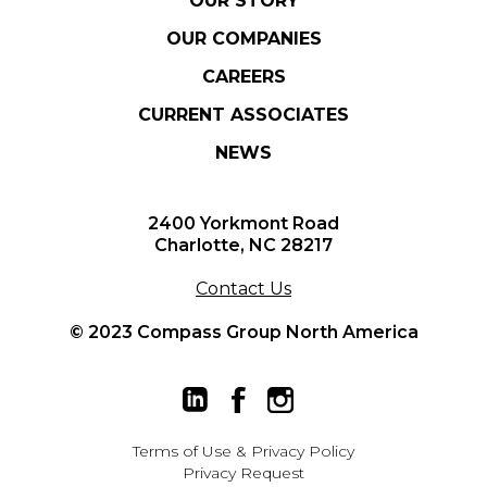
OUR STORY
OUR COMPANIES
CAREERS
CURRENT ASSOCIATES
NEWS
2400 Yorkmont Road
Charlotte, NC 28217
Contact Us
© 2023 Compass Group North America
Terms of Use
&
Privacy Policy
Privacy Request