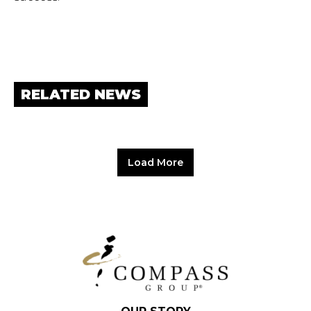
RELATED NEWS
Load More