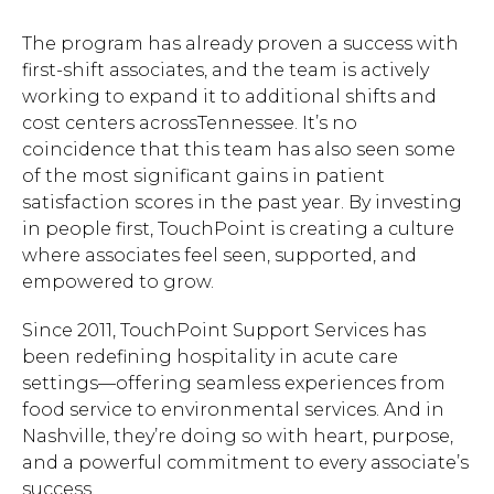
The program has already proven a success with
first-shift associates, and the team is actively
working to expand it to additional shifts and
cost centers acrossTennessee. It’s no
coincidence that this team has also seen some
of the most significant gains in patient
satisfaction scores in the past year. By investing
in people first, TouchPoint is creating a culture
where associates feel seen, supported, and
empowered to grow.
Since 2011, TouchPoint Support Services has
been redefining hospitality in acute care
settings—offering seamless experiences from
food service to environmental services. And in
Nashville, they’re doing so with heart, purpose,
and a powerful commitment to every associate’s
success.