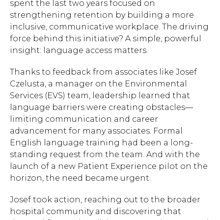
spent the last two years focused on
strengthening retention by building a more
inclusive, communicative workplace. The driving
force behind this initiative? A simple, powerful
insight: language access matters.
Thanks to feedback from associates like Josef
Czelusta, a manager on the Environmental
Services (EVS) team, leadership learned that
language barriers were creating obstacles—
limiting communication and career
advancement for many associates. Formal
English language training had been a long-
standing request from the team. And with the
launch of a new Patient Experience pilot on the
horizon, the need became urgent.
Josef took action, reaching out to the broader
hospital community and discovering that