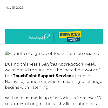
May 15, 2025
During this year’s
Services Appreciation Week
,
we’re proud to spotlight the incredible work of
the
TouchPoint Support Services
team in
Nashville, Tennessee, where meaningful change
begins with listening.
With a team made up of associates from over 15
countries of origin, the Nashville location has