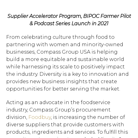
Supplier Accelerator Program, BIPOC Farmer Pilot
& Podcast Series Launch in 2021
From celebrating culture through food to
partnering with women and minority-owned
businesses, Compass Group USA is helping
build a more equitable and sustainable world
while harnessing its scale to positively impact
the industry. Diversity is a key to innovation and
provides new business insights that create
opportunities for better serving the market.
Acting as an advocate in the foodservice
industry, Compass Group’s procurement
division,
Foodbuy
, is increasing the number of
diverse suppliers that provide customers with
products, ingredients and services. To fulfill this