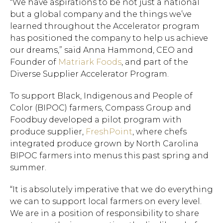
“We have aspirations to be not just a national
but a global company and the things we’ve
learned throughout the Accelerator program
has positioned the company to help us achieve
our dreams,” said Anna Hammond, CEO and
Founder of
Matriark Foods
, and part of the
Diverse Supplier Accelerator Program.
To support Black, Indigenous and People of
Color (BIPOC) farmers, Compass Group and
Foodbuy developed a pilot program with
produce supplier,
FreshPoint
, where chefs
integrated produce grown by North Carolina
BIPOC farmers into menus this past spring and
summer.
“It is absolutely imperative that we do everything
we can to support local farmers on every level.
We are in a position of responsibility to share