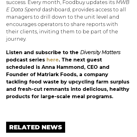
success. Every month, Foodbuy updates its
MWB​
E Data Spend
dashboard, provides access to all
managers to drill down to the unit level and
encourages operators to share reports with
their clients, inviting them to be part of the
journey.
Listen and subscribe to the
Diversity Matters
podcast series
here
. The next guest
scheduled is Anna Hammond, CEO and
Founder of Matriark Foods, a company
tackling food waste by upcycling farm surplus
and fresh-cut remnants into delicious, healthy
products for large-scale meal programs.
RELATED NEWS