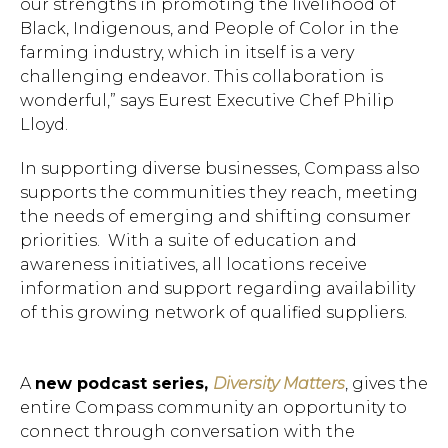
our strengths in promoting the livelihood of
Black, Indigenous, and People of Color in the
farming industry, which in itself is a very
challenging endeavor. This collaboration is
wonderful,” says Eurest Executive Chef Philip
Lloyd.
In supporting diverse businesses, Compass also
supports the communities they reach, meeting
the needs of emerging and shifting consumer
priorities. With a suite of education and
Hit enter to search or ESC to close.
awareness initiatives, all locations receive
information and support regarding availability
of this growing network of qualified suppliers.
A
new podcast series,
Diversity Matters
, gives the
entire Compass community an opportunity to
connect through conversation with the