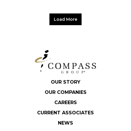
Load More
OUR STORY
OUR COMPANIES
CAREERS
CURRENT ASSOCIATES
NEWS