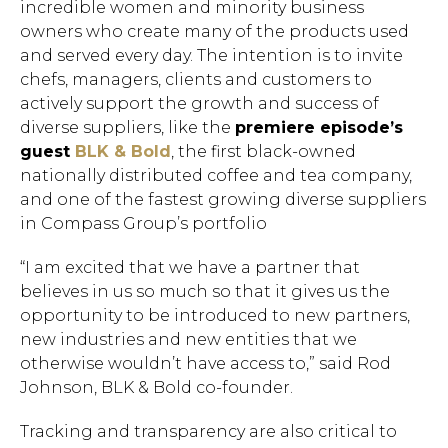
incredible women and minority business
owners who create many of the products used
and served every day. The intention is to invite
chefs, managers, clients and customers to
actively support the growth and success of
diverse suppliers, like the
premiere episode’s
guest
BLK & Bold
, the first black-owned
nationally distributed coffee and tea company,
and one of the fastest growing diverse suppliers
in Compass Group’s portfolio
“I am excited that we have a partner that
believes in us so much so that it gives us the
opportunity to be introduced to new partners,
new industries and new entities that we
otherwise wouldn’t have access to,” said Rod
Johnson, BLK & Bold co-founder.
Tracking and transparency are also critical to