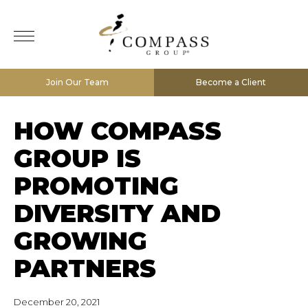
Join Our Team
Become a Client
HOW COMPASS
GROUP IS
PROMOTING
DIVERSITY AND
GROWING
PARTNERS
December 20, 2021