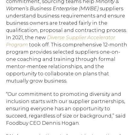
commitment, sourcing teams help
Minority &
Women’s Business Enterprise (MWBE)
suppliers
understand business requirements and ensure
business owners are treated fairly in the
qualification, proposal and contracting process.
In 2021, the new
Diverse Supplier Accelerator
Program
took off. This comprehensive 12-month
program provides selected suppliers one-on-
one coaching and training through formal
mentor-mentee relationships, and the
opportunity to collaborate on plans that
mutually grow business.
“Our commitment to promoting diversity and
inclusion starts with our supplier partnerships,
ensuring everyone has an opportunity to
succeed, regardless of size or background,” said
Foodbuy CEO Dennis Hogan.