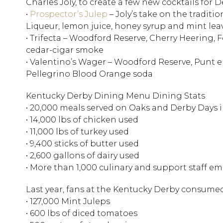
Charles Joly, to create a few new cocktails for 
•
Prospector’s Julep
– Joly’s take on the tradit
Liqueur, lemon juice, honey syrup and mint lea
• Trifecta – Woodford Reserve, Cherry Heering, F
cedar-cigar smoke
• Valentino’s Wager – Woodford Reserve, Punt e
Pellegrino Blood Orange soda
Kentucky Derby Dining Menu Dining Stats
• 20,000 meals served on Oaks and Derby Days
• 14,000 lbs of chicken used
• 11,000 lbs of turkey used
• 9,400 sticks of butter used
• 2,600 gallons of dairy used
• More than 1,000 culinary and support staff e
Last year, fans at the Kentucky Derby consume
• 127,000 Mint Juleps
• 600 lbs of diced tomatoes