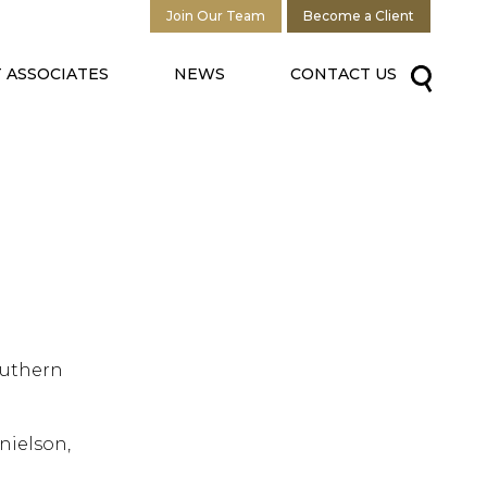
Join Our Team
Become a Client
 ASSOCIATES
NEWS
CONTACT US
outhern
nielson,