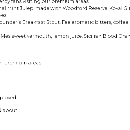
Derby fans visiting our premium areas.
ional Mint Julep, made with Woodford Reserve, Koval G
ves
ounder’s Breakfast Stout, Fee aromatic bitters, coffee 
 Mes sweet vermouth, lemon juice, Sicilian Blood Ora
 in premium areas
Hit enter to search or
mployed
d about: