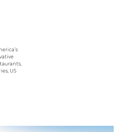
erica’s
vative
taurants,
ies, US