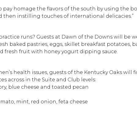
to pay homage the flavors of the south by using the b
then instilling touches of international delicacies.”
practice runs? Guests at Dawn of the Downs will be 
resh baked pastries, eggs, skillet breakfast potatoes, 
nd fresh fruit with honey yogurt dipping sauce.
n’s health issues, guests of the Kentucky Oaks will f
ces across in the Suite and Club levels:
cory, blue cheese and toasted pecan
omato, mint, red onion, feta cheese