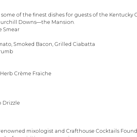
some of the finest dishes for guests of the Kentucky
 Churchill Downs—the Mansion.
ne Smear
omato, Smoked Bacon, Grilled Ciabatta
 Crumb
, Herb Crème Fraiche
 Drizzle
 renowned mixologist and Crafthouse Cocktails Found