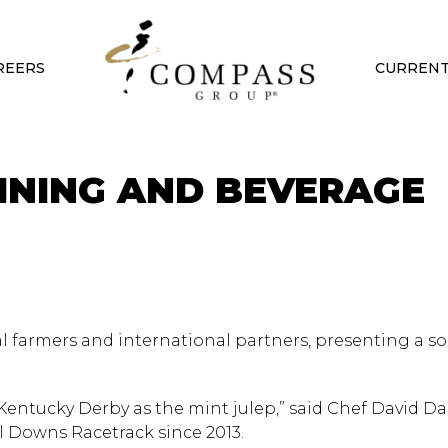
REERS
CURRENT
INING AND BEVERAGE
l farmers and international partners, presenting a s
e Kentucky Derby as the mint julep,” said Chef David Da
l Downs Racetrack since 2013.