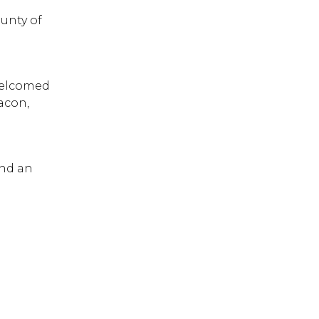
ounty of
welcomed
bacon,
ind an