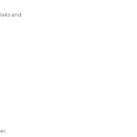
 Oaks and
er,