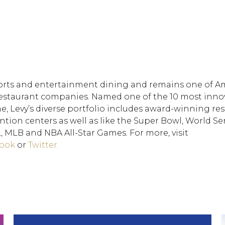
rts and entertainment dining and remains one of Am
 restaurant companies. Named one of the 10 most inno
 Levy’s diverse portfolio includes award-winning res
ion centers as well as like the Super Bowl, World Ser
MLB and NBA All-Star Games. For more, visit
ook
or
Twitter.