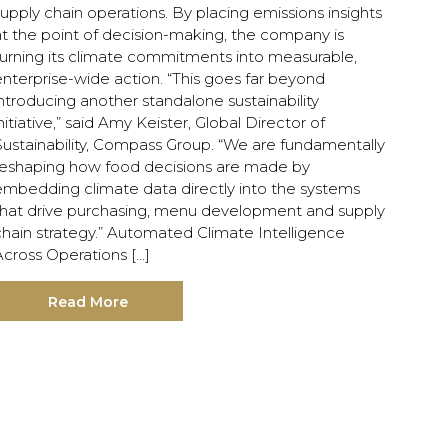
upply chain operations. By placing emissions insights
at the point of decision-making, the company is
turning its climate commitments into measurable,
nterprise-wide action. “This goes far beyond
ntroducing another standalone sustainability
nitiative,” said Amy Keister, Global Director of
Sustainability, Compass Group. “We are fundamentally
reshaping how food decisions are made by
embedding climate data directly into the systems
that drive purchasing, menu development and supply
chain strategy.” Automated Climate Intelligence
Across Operations […]
Read More