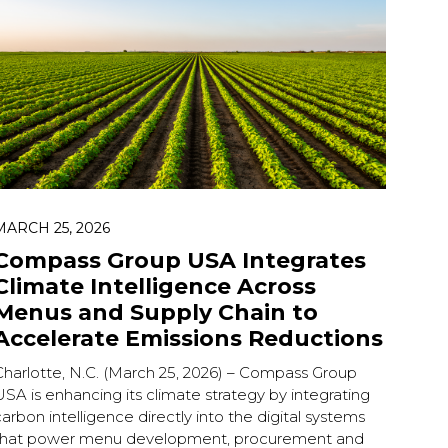
MARCH 25, 2026
Compass Group USA Integrates
Climate Intelligence Across
Menus and Supply Chain to
Accelerate Emissions Reductions
Charlotte, N.C. (March 25, 2026) – Compass Group
SA is enhancing its climate strategy by integrating
arbon intelligence directly into the digital systems
that power menu development, procurement and