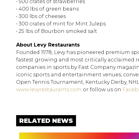
• 500 crates of strawberries
• 400 lbs of green beans
• 300 lbs of cheeses
• 300 crates of mint for Mint Juleps
• 25 lbs of Bourbon smoked salt
About Levy Restaurants
Founded 1978, Levy has pioneered premium spo
fastest growing and most critically acclaimed
companies in sports by Fast Company magazine,
iconic sports and entertainment venues, convent
Open Tennis Tournament, Kentucky Derby, NHL, 
www.levyrestaurants.com
or follow us on
Faceb
RELATED NEWS