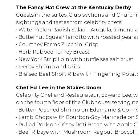
The Fancy Hat Crew at the Kentucky Derby
Guests in the suites, Club sections and Church
sightings and tastes from celebrity chefs:
• Watermelon Radish Salad – Arugula, almond a
• Butternut Squash farrotto with roasted pears
• Courtney Farms Zucchini Crisp
• Herb Rubbed Turkey Breast
• New York Strip Loin with truffle sea salt crust
• Derby Shrimp and Grits
• Braised Beef Short Ribs with Fingerling Potat
Chef Ed Lee in the Stakes Room
Celebrity Chef and Restaurateur, Edward Lee, w
on the fourth floor of the Clubhouse serving n
• Butter Poached Shrimp on Edamame & Corn G
• Lamb Chops with Bourbon-Soy Marinade on S
• Pulled Pork on Crispy Roti Bread with Apple 
• Beef Ribeye with Mushroom Ragout, Broccoli