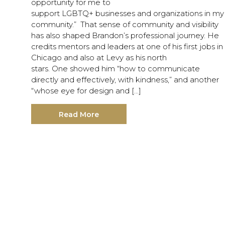
opportunity for me to
support LGBTQ+ businesses and organizations in my
community.” That sense of community and visibility
has also shaped Brandon’s professional journey. He
credits mentors and leaders at one of his first jobs in
Chicago and also at Levy as his north
stars. One showed him “how to communicate
directly and effectively, with kindness,” and another
“whose eye for design and […]
Read More