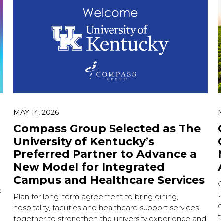
MAY 14, 2026
Compass Group Selected as The
University of Kentucky’s
Preferred Partner to Advance a
New Model for Integrated
Campus and Healthcare Services
e
U
Plan for long-term agreement to bring dining,
c
hospitality, facilities and healthcare support services
together to strengthen the university experience and