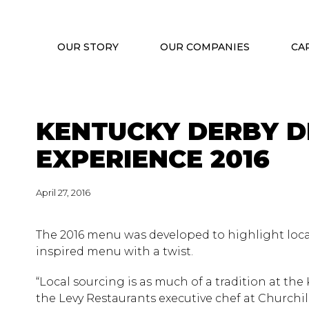
OUR STORY
OUR COMPANIES
CA
KENTUCKY DERBY D
EXPERIENCE 2016
April 27, 2016
The 2016 menu was developed to highlight loca
inspired menu with a twist.
“Local sourcing is as much of a tradition at th
the Levy Restaurants executive chef at Churchil