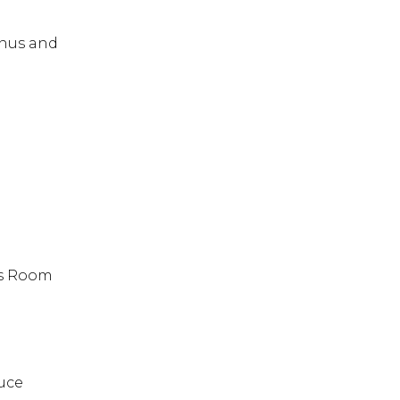
enus and
es Room
uce