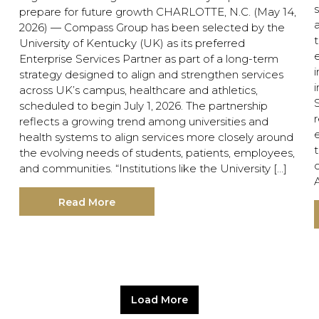
s
prepare for future growth CHARLOTTE, N.C. (May 14,
2026) — Compass Group has been selected by the
University of Kentucky (UK) as its preferred
e
Enterprise Services Partner as part of a long-term
i
strategy designed to align and strengthen services
i
across UK’s campus, healthcare and athletics,
scheduled to begin July 1, 2026. The partnership
reflects a growing trend among universities and
health systems to align services more closely around
the evolving needs of students, patients, employees,
and communities. “Institutions like the University […]
Read More
Load More