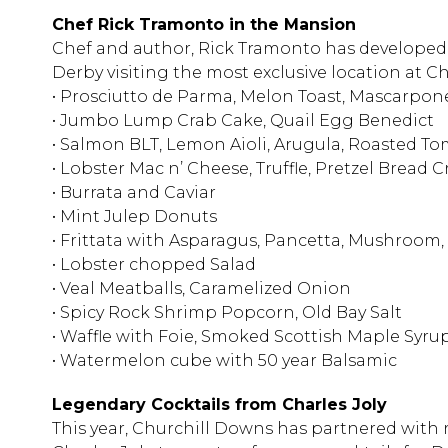
Chef Rick Tramonto in the Mansion
Chef and author, Rick Tramonto has developed 
Derby visiting the most exclusive location at
• Prosciutto de Parma, Melon Toast, Mascarpo
• Jumbo Lump Crab Cake, Quail Egg Benedict
• Salmon BLT, Lemon Aioli, Arugula, Roasted T
• Lobster Mac n’ Cheese, Truffle, Pretzel Bread
• Burrata and Caviar
• Mint Julep Donuts
• Frittata with Asparagus, Pancetta, Mushroom
• Lobster chopped Salad
• Veal Meatballs, Caramelized Onion
• Spicy Rock Shrimp Popcorn, Old Bay Salt
• Waffle with Foie, Smoked Scottish Maple Syrup
• Watermelon cube with 50 year Balsamic
Legendary Cocktails from Charles Joly
This year, Churchill Downs has partnered with