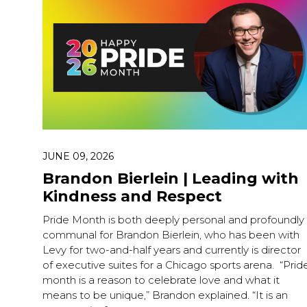
JUNE 09, 2026
Brandon Bierlein | Leading with
Kindness and Respect
Pride Month is both deeply personal and profoundly
communal for Brandon Bierlein, who has been with
Levy for two-and-half years and currently is director
of executive suites for a Chicago sports arena. “Prid
month is a reason to celebrate love and what it
means to be unique,” Brandon explained. “It is an