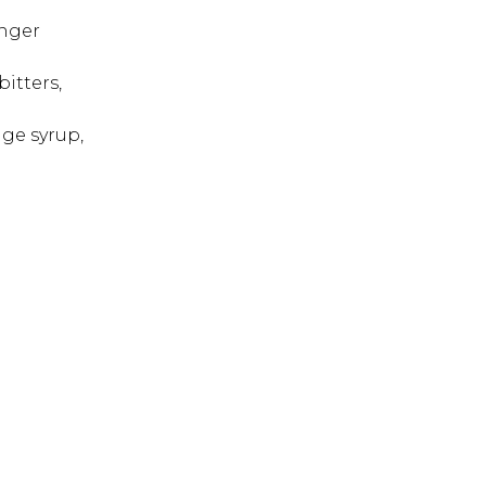
inger
bitters,
nge syrup,
 ESC to close.