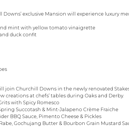
ill Downs’ exclusive Mansion will experience luxury m
nd mint with yellow tomato vinaigrette
 and duck confit
oes
ill join Churchill Downs in the newly renovated Stak
ew creations at chefs’ tables during Oaks and Derby.
rits with Spicy Romesco
pring Succotash & Mint-Jalapeno Crème Fraiche
Cider BBQ Sauce, Pimento Cheese & Pickles
 Rabe, Gochujang Butter & Bourbon Grain Mustard Sa