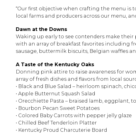
“Our first objective when crafting the menu is 
local farms and producers across our menu, and 
Dawn at the Downs
Waking up early to see contenders make their 
with an array of breakfast favorites including f
sausage, buttermilk biscuits, Belgian waffles a
A Taste of the Kentucky Oaks
Donning pink attire to raise awareness for wome
array of fresh dishes and flavors from local sour
• Black and Blue Salad – heirloom spinach, chi
• Apple Butternut Squash Salad
• Orecchiette Pasta – braised lamb, eggplant, t
• Bourbon Pecan Sweet Potatoes
• Colored Baby Carrots with pepper jelly glaze
• Chilled Beef Tenderloin Platter
• Kentucky Proud Charcuterie Board