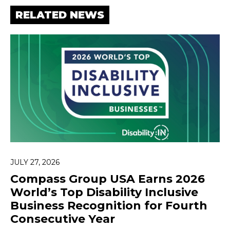
RELATED NEWS
JULY 27, 2026
Compass Group USA Earns 2026
World’s Top Disability Inclusive
Business Recognition for Fourth
Consecutive Year