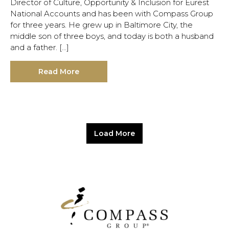
Director of Culture, Opportunity & Inclusion for Eurest
National Accounts and has been with Compass Group
for three years. He grew up in Baltimore City, the
middle son of three boys, and today is both a husband
and a father. […]
Read More
Load More