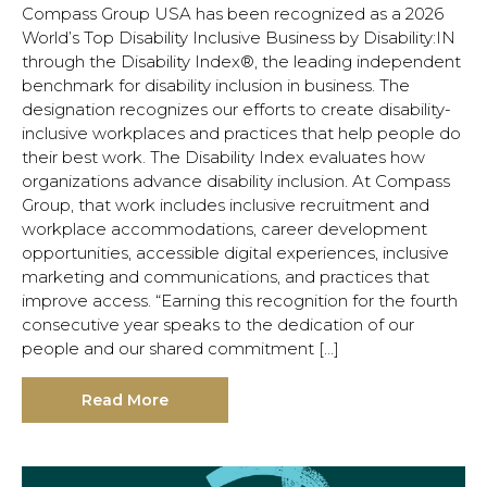
Compass Group USA has been recognized as a 2026
World’s Top Disability Inclusive Business by Disability:IN
through the Disability Index®, the leading independent
benchmark for disability inclusion in business. The
designation recognizes our efforts to create disability-
inclusive workplaces and practices that help people do
their best work. The Disability Index evaluates how
organizations advance disability inclusion. At Compass
Group, that work includes inclusive recruitment and
workplace accommodations, career development
opportunities, accessible digital experiences, inclusive
marketing and communications, and practices that
improve access. “Earning this recognition for the fourth
consecutive year speaks to the dedication of our
people and our shared commitment […]
Hit enter to search or ESC to close.
Read More