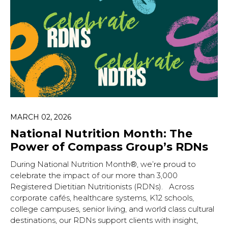
MARCH 02, 2026
National Nutrition Month: The
Power of Compass Group’s RDNs
During National Nutrition Month®, we’re proud to
celebrate the impact of our more than 3,000
Registered Dietitian Nutritionists (RDNs). Across
corporate cafés, healthcare systems, K12 schools,
college campuses, senior living, and world class cultural
destinations, our RDNs support clients with insight,