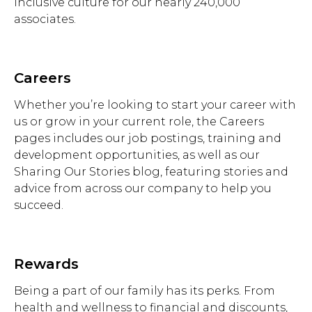
inclusive culture for our nearly 240,000
associates.
Careers
Whether you’re looking to start your career with
us or grow in your current role, the Careers
pages includes our job postings, training and
development opportunities, as well as our
Sharing Our Stories blog, featuring stories and
advice from across our company to help you
succeed.
Rewards
Being a part of our family has its perks. From
health and wellness to financial and discounts,