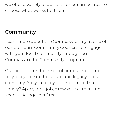
we offer a variety of options for our associates to
choose what works for them.
Community
Learn more about the Compass family at one of
our Compass Community Councils or engage
with your local community through our
Compass in the Community program.
Our people are the heart of our business and
play a key role in the future and legacy of our
company. Are you ready to be a part of that
legacy? Apply for a job, grow your career, and
keep us AltogetherGreat!