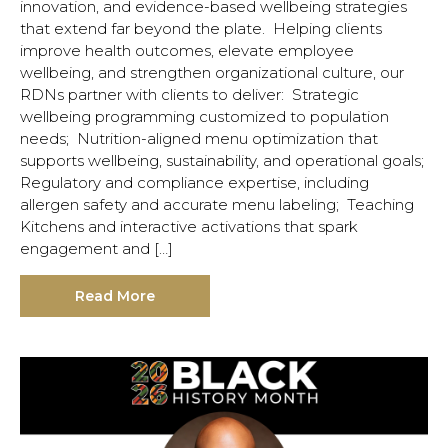
innovation, and evidence-based wellbeing strategies
that extend far beyond the plate. Helping clients
improve health outcomes, elevate employee
wellbeing, and strengthen organizational culture, our
RDNs partner with clients to deliver: Strategic
wellbeing programming customized to population
needs; Nutrition-aligned menu optimization that
supports wellbeing, sustainability, and operational goals;
Regulatory and compliance expertise, including
allergen safety and accurate menu labeling; Teaching
Kitchens and interactive activations that spark
engagement and […]
Read More