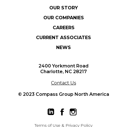
OUR STORY
OUR COMPANIES
CAREERS
CURRENT ASSOCIATES
NEWS
2400 Yorkmont Road
Charlotte, NC 28217
Contact Us
© 2023 Compass Group North America
Terms of Use
&
Privacy Policy