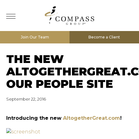
Join Our Team
Become a Client
THE NEW
ALTOGETHERGREAT.C
OUR PEOPLE SITE
September 22, 2016
Introducing the new
AltogetherGreat.com
!