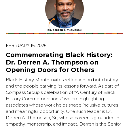
FEBRUARY 16, 2026
Commemorating Black History:
Dr. Derren A. Thompson on
Opening Doors for Others
Black History Month invites reflection on both history
and the people carrying its lessons forward. As part of
Compass Group’s celebration of “A Century of Black
History Commemorations,” we are highlighting
associates whose work helps shape inclusive cultures
and meaningful opportunity. One such leader is Dr.
Derren A. Thompson, Sr., whose career is grounded in
empathy, mentorship, and impact. Derren is the Senior