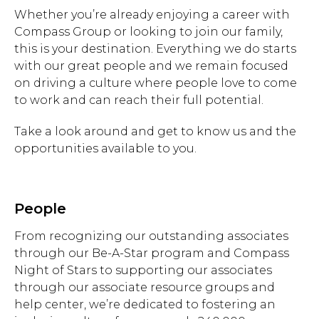
Whether you’re already enjoying a career with
Compass Group or looking to join our family,
this is your destination. Everything we do starts
with our great people and we remain focused
on driving a culture where people love to come
to work and can reach their full potential.
Take a look around and get to know us and the
opportunities available to you.
People
From recognizing our outstanding associates
through our Be-A-Star program and Compass
Night of Stars to supporting our associates
through our associate resource groups and
help center, we’re dedicated to fostering an