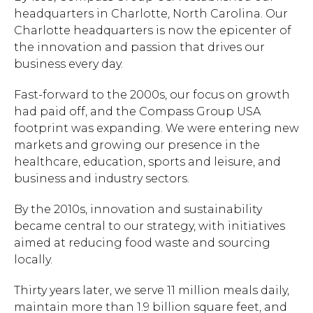
headquarters in Charlotte, North Carolina. Our
Charlotte headquarters is now the epicenter of
the innovation and passion that drives our
business every day.
Fast-forward to the 2000s, our focus on growth
had paid off, and the Compass Group USA
footprint was expanding. We were entering new
markets and growing our presence in the
healthcare, education, sports and leisure, and
business and industry sectors.
By the 2010s, innovation and sustainability
became central to our strategy, with initiatives
aimed at reducing food waste and sourcing
locally.
Thirty years later, we serve 11 million meals daily,
maintain more than 1.9 billion square feet, and