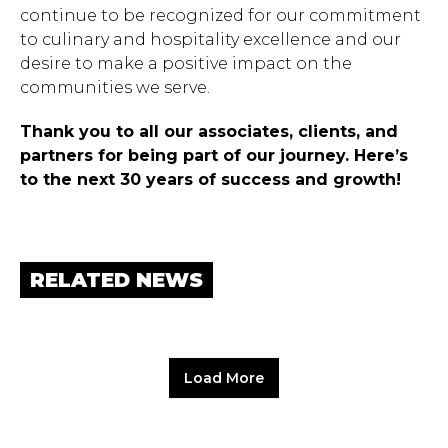
continue to be recognized for our commitment
to culinary and hospitality excellence and our
desire to make a positive impact on the
communities we serve.
Thank you to all our associates, clients, and
partners for being part of our journey. Here’s
to the next 30 years of success and growth!
RELATED NEWS
Load More