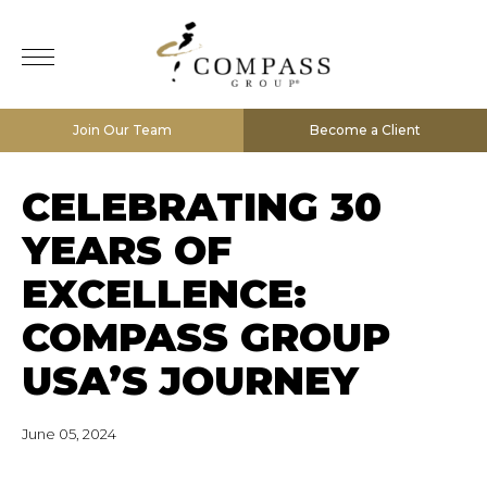
Join Our Team
Become a Client
CELEBRATING 30
YEARS OF
EXCELLENCE:
COMPASS GROUP
USA’S JOURNEY
June 05, 2024