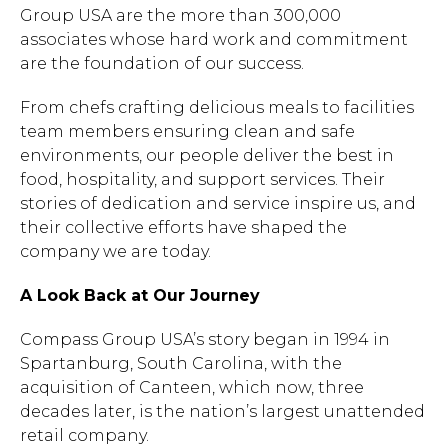
Group USA are the more than 300,000
associates whose hard work and commitment
are the foundation of our success.
From chefs crafting delicious meals to facilities
team members ensuring clean and safe
environments, our people deliver the best in
food, hospitality, and support services. Their
stories of dedication and service inspire us, and
their collective efforts have shaped the
company we are today.
A Look Back at Our Journey
Compass Group USA’s story began in 1994 in
Spartanburg, South Carolina, with the
acquisition of Canteen, which now, three
decades later, is the nation’s largest unattended
retail company.