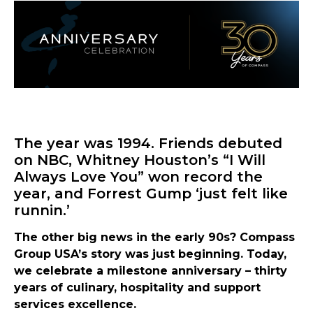
The year was 1994. Friends debuted
on NBC, Whitney Houston’s “I Will
Always Love You” won record the
year, and Forrest Gump ‘just felt like
runnin.’
The other big news in the early 90s? Compass
Group USA’s story was just beginning. Today,
we celebrate a milestone anniversary – thirty
years of culinary, hospitality and support
services excellence.