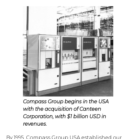
Hit enter to search or ESC to close.
Compass Group begins in the USA
with the acquisition of Canteen
Corporation, with $1 billion USD in
revenues.
By 1995, Compass Group USA established our