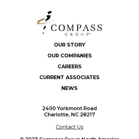
OUR STORY
OUR COMPANIES
CAREERS
CURRENT ASSOCIATES
NEWS
2400 Yorkmont Road
Charlotte, NC 28217
Contact Us