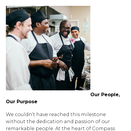
Our People,
Our Purpose
We couldn’t have reached this milestone
without the dedication and passion of our
remarkable people. At the heart of Compass