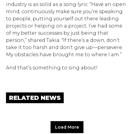
industry is as solid as a song lyric: “Have an open
mind, continuously make sure you’re speaking
to people, putting yourself out there leading
projects or helping on a project. I’ve had some
of my better successes by just being that
person,” shared Takia. “If there’s a down, don’t
take it too harsh and don’t give up—persevere.
My obstacles have brought me to where I am.”
And that’s something to sing about!
RELATED NEWS
Load More