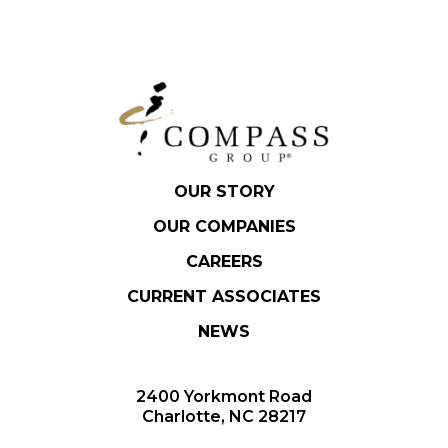
OUR STORY
OUR COMPANIES
CAREERS
CURRENT ASSOCIATES
NEWS
2400 Yorkmont Road
Charlotte, NC 28217