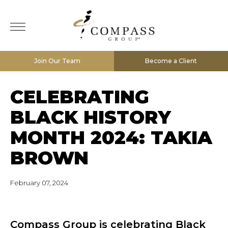
Join Our Team
Become a Client
CELEBRATING
BLACK HISTORY
MONTH 2024: TAKIA
BROWN
February 07, 2024
Compass Group is celebrating Black