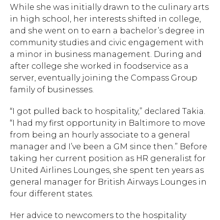
While she was initially drawn to the culinary arts
in high school, her interests shifted in college,
and she went on to earn a bachelor’s degree in
community studies and civic engagement with
a minor in business management. During and
after college she worked in foodservice as a
server, eventually joining the Compass Group
family of businesses.
Hit enter to search or ESC to close.
“I got pulled back to hospitality,” declared Takia.
“I had my first opportunity in Baltimore to move
from being an hourly associate to a general
manager and I’ve been a GM since then.” Before
taking her current position as HR generalist for
United Airlines Lounges, she spent ten years as
general manager for British Airways Lounges in
four different states.
Her advice to newcomers to the hospitality