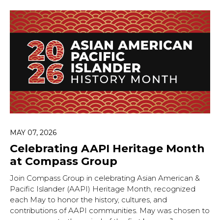
MAY 07, 2026
Celebrating AAPI Heritage Month
at Compass Group
Join Compass Group in celebrating Asian American &
Pacific Islander (AAPI) Heritage Month, recognized
each May to honor the history, cultures, and
contributions of AAPI communities. May was chosen to