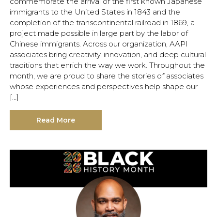
commemorate the arrival of the first known Japanese
immigrants to the United States in 1843 and the
completion of the transcontinental railroad in 1869, a
project made possible in large part by the labor of
Chinese immigrants. Across our organization, AAPI
associates bring creativity, innovation, and deep cultural
traditions that enrich the way we work. Throughout the
month, we are proud to share the stories of associates
whose experiences and perspectives help shape our
[…]
Read More