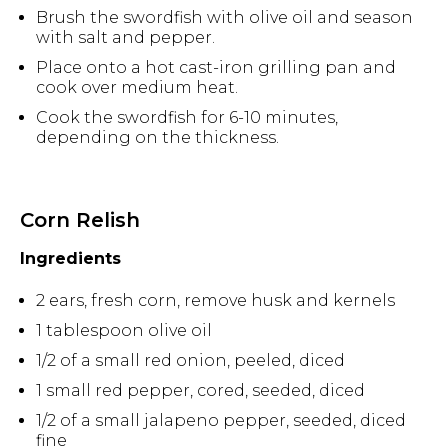
Brush the swordfish with olive oil and season
with salt and pepper.
Place onto a hot cast-iron grilling pan and
cook over medium heat.
Cook the swordfish for 6-10 minutes,
depending on the thickness.
Corn Relish
Ingredients
2 ears, fresh corn, remove husk and kernels
1 tablespoon olive oil
1/2 of a small red onion, peeled, diced
1 small red pepper, cored, seeded, diced
1/2 of a small jalapeno pepper, seeded, diced
fine