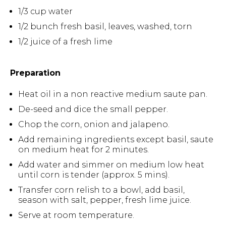
1/3 cup water
1/2 bunch fresh basil, leaves, washed, torn
1/2 juice of a fresh lime
Preparation
Heat oil in a non reactive medium saute pan.
De-seed and dice the small pepper.
Chop the corn, onion and jalapeno.
Add remaining ingredients except basil, saute
on medium heat for 2 minutes.
Add water and simmer on medium low heat
until corn is tender (approx. 5 mins).
Transfer corn relish to a bowl, add basil,
season with salt, pepper, fresh lime juice.
Serve at room temperature.