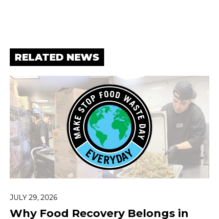
RELATED NEWS
JULY 29, 2026
Why Food Recovery Belongs in