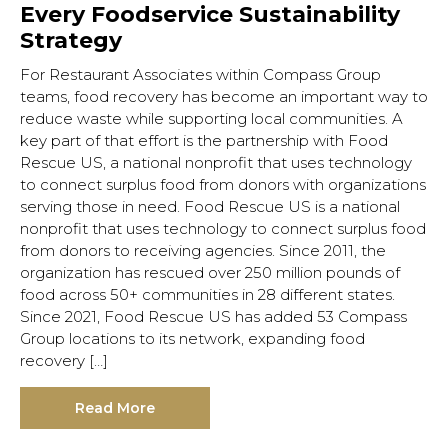
Every Foodservice Sustainability
Strategy
For Restaurant Associates within Compass Group
teams, food recovery has become an important way to
reduce waste while supporting local communities. A
key part of that effort is the partnership with Food
Rescue US, a national nonprofit that uses technology
to connect surplus food from donors with organizations
serving those in need. Food Rescue US is a national
nonprofit that uses technology to connect surplus food
from donors to receiving agencies. Since 2011, the
organization has rescued over 250 million pounds of
food across 50+ communities in 28 different states.
Hit enter to search or ESC to close.
Since 2021, Food Rescue US has added 53 Compass
Group locations to its network, expanding food
recovery […]
Read More