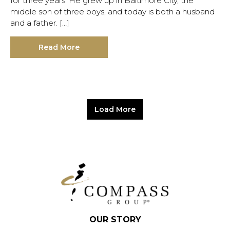
for three years. He grew up in Baltimore City, the
middle son of three boys, and today is both a husband
and a father. […]
Read More
Load More
OUR STORY