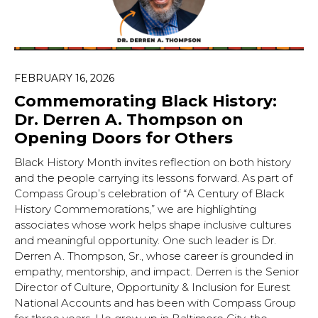
FEBRUARY 16, 2026
Commemorating Black History:
Dr. Derren A. Thompson on
Opening Doors for Others
Black History Month invites reflection on both history
and the people carrying its lessons forward. As part of
Compass Group’s celebration of “A Century of Black
History Commemorations,” we are highlighting
associates whose work helps shape inclusive cultures
and meaningful opportunity. One such leader is Dr.
Derren A. Thompson, Sr., whose career is grounded in
empathy, mentorship, and impact. Derren is the Senior
Director of Culture, Opportunity & Inclusion for Eurest
National Accounts and has been with Compass Group