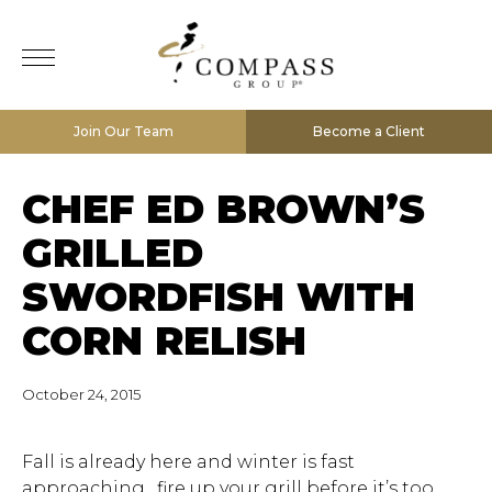
Join Our Team
Become a Client
CHEF ED BROWN’S
GRILLED
SWORDFISH WITH
CORN RELISH
October 24, 2015
Fall is already here and winter is fast
approaching…fire up your grill before it’s too