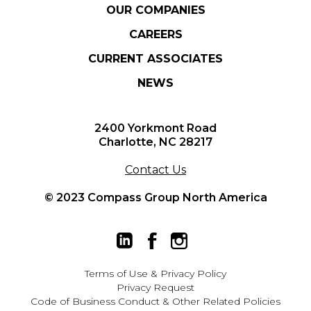
OUR COMPANIES
CAREERS
CURRENT ASSOCIATES
NEWS
2400 Yorkmont Road
Charlotte, NC 28217
Contact Us
© 2023 Compass Group North America
Terms of Use
&
Privacy Policy
Privacy Request
Code of Business Conduct & Other Related Policies