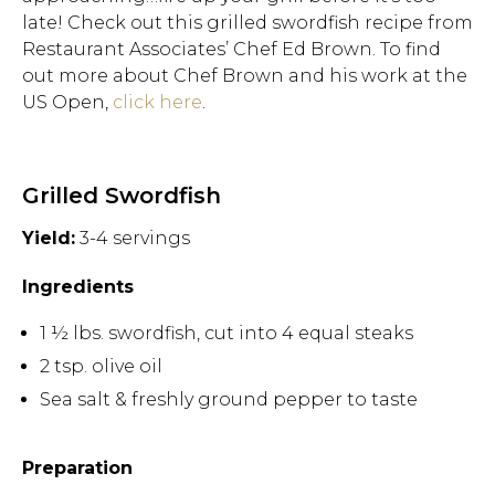
late! Check out this grilled swordfish recipe from
Restaurant Associates’ Chef Ed Brown. To find
out more about Chef Brown and his work at the
US Open,
click here
.
Grilled Swordfish
Yield:
3-4 servings
Ingredients
1 ½ lbs. swordfish, cut into 4 equal steaks
2 tsp. olive oil
Sea salt & freshly ground pepper to taste
Preparation