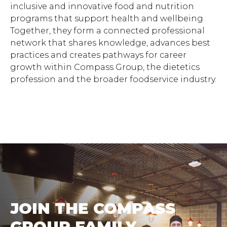
inclusive and innovative food and nutrition
programs that support health and wellbeing.
Together, they form a connected professional
network that shares knowledge, advances best
practices and creates pathways for career
growth within Compass Group, the dietetics
profession and the broader foodservice industry.
JOIN THE COMPASS
GROUP FAMILY