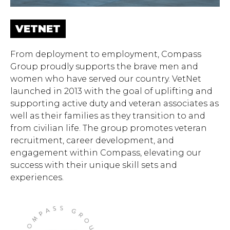
VETNET
From deployment to employment, Compass
Group proudly supports the brave men and
women who have served our country. VetNet
launched in 2013 with the goal of uplifting and
supporting active duty and veteran associates as
well as their families as they transition to and
from civilian life. The group promotes veteran
recruitment, career development, and
engagement within Compass, elevating our
Hit enter to search or ESC to close.
success with their unique skill sets and
experiences.