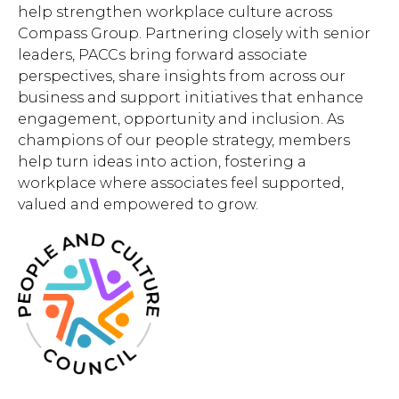
help strengthen workplace culture across
Compass Group. Partnering closely with senior
leaders, PACCs bring forward associate
perspectives, share insights from across our
business and support initiatives that enhance
engagement, opportunity and inclusion. As
champions of our people strategy, members
help turn ideas into action, fostering a
workplace where associates feel supported,
valued and empowered to grow.