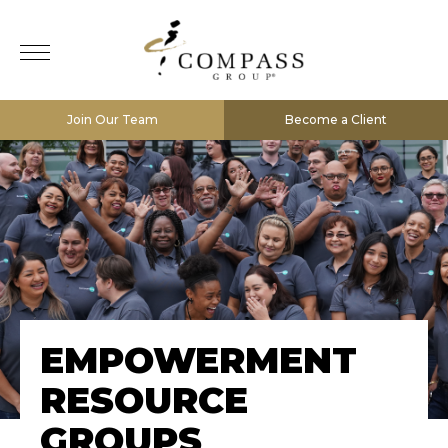
Join Our Team
Become a Client
EMPOWERMENT
RESOURCE
GROUPS