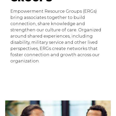
Empowerment Resource Groups (ERGs)
bring associates together to build
connection, share knowledge and
strengthen our culture of care. Organized
around shared experiences, including
disability, military service and other lived
perspectives, ERGs create networks that
foster connection and growth across our
organization.