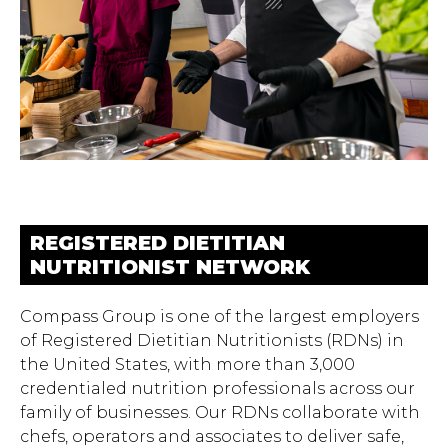
REGISTERED DIETITIAN
NUTRITIONIST NETWORK
Compass Group is one of the largest employers
of Registered Dietitian Nutritionists (RDNs) in
the United States, with more than 3,000
credentialed nutrition professionals across our
family of businesses. Our RDNs collaborate with
chefs, operators and associates to deliver safe,