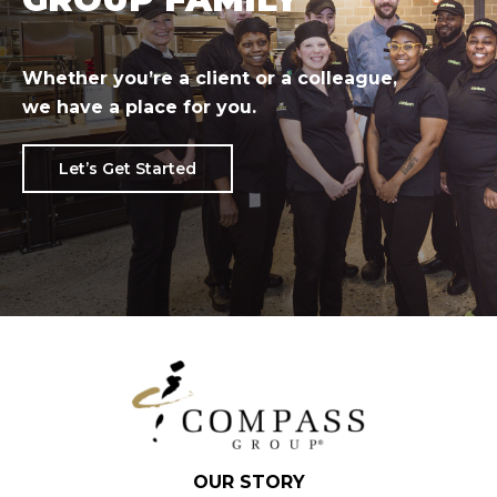
Whether you’re a client or a colleague,
we have a place for you.
Let’s Get Started
OUR STORY