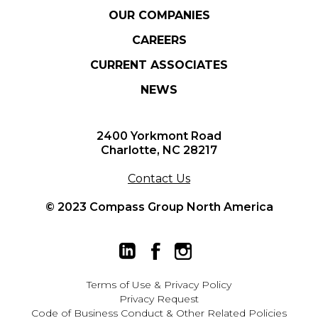
OUR COMPANIES
CAREERS
CURRENT ASSOCIATES
NEWS
2400 Yorkmont Road
Charlotte, NC 28217
Contact Us
© 2023 Compass Group North America
Terms of Use
&
Privacy Policy
Privacy Request
Code of Business Conduct & Other Related Policies