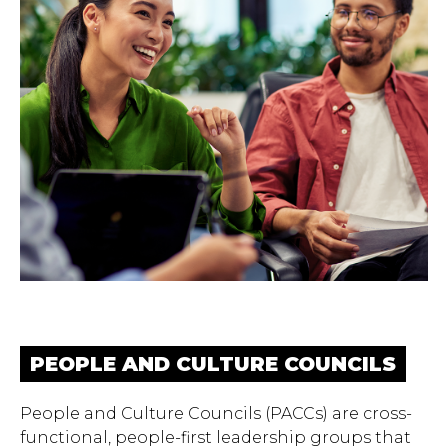
PEOPLE AND CULTURE COUNCILS
People and Culture Councils (PACCs) are cross-
functional, people-first leadership groups that