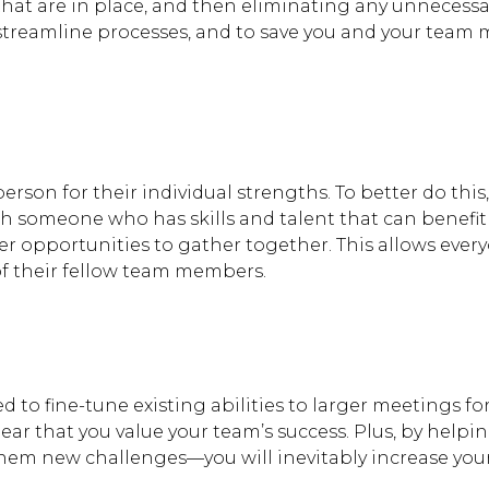
that are in place, and then eliminating any unnecessa
 streamline processes, and to save you and your team
rson for their individual strengths. To better do this
h someone who has skills and talent that can benefit
er opportunities to gather together. This allows ever
of their fellow team members.
Hit enter to search or
 to fine-tune existing abilities to larger meetings f
clear that you value your team’s success. Plus, by help
hem new challenges—you will inevitably increase you