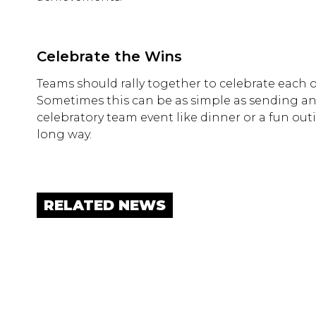
Celebrate the Wins
Teams should rally together to celebrate each 
Sometimes this can be as simple as sending an e
celebratory team event like dinner or a fun ou
long way.
RELATED NEWS