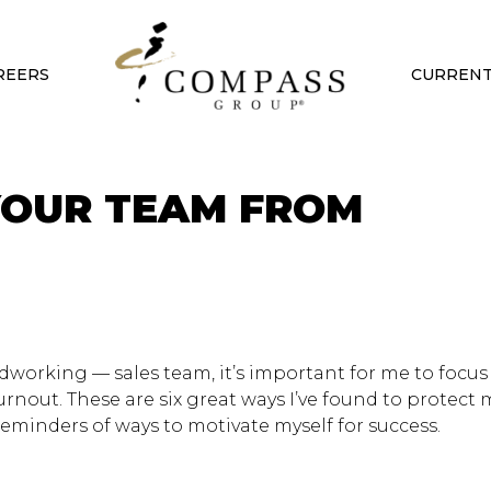
REERS
CURRENT
YOUR TEAM FROM
dworking — sales team, it’s important for me to focus
rnout. These are six great ways I’ve found to protect
eminders of ways to motivate myself for success.