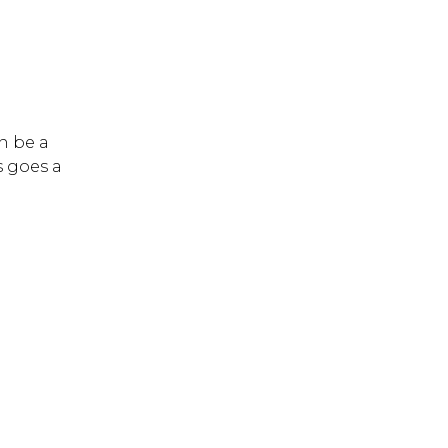
n be a
s goes a