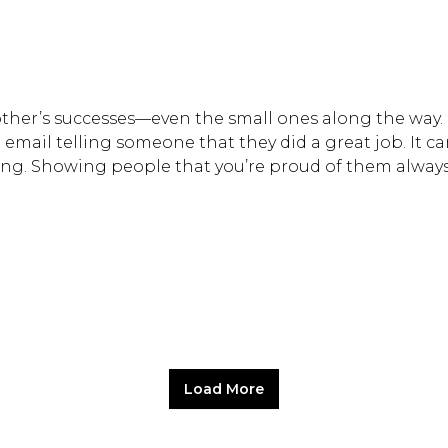
other’s successes—even the small ones along the way.
mail telling someone that they did a great job. It ca
ting. Showing people that you’re proud of them alway
Load More