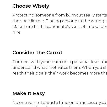
Choose Wisely
Protecting someone from burnout really starts be
the specific role. Placing anyone in the wrong 
Make sure that a candidate’s skill set and valu
hire.
Consider the Carrot
Connect with your team on a personal level and
understand what motivates them. When you sh
reach their goals, their work becomes more th
Make It Easy
No one wants to waste time on unnecessary call