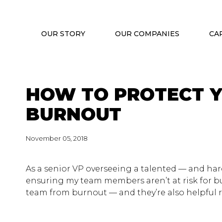
OUR STORY
OUR COMPANIES
CA
HOW TO PROTECT 
BURNOUT
November 05, 2018
As a senior VP overseeing a talented — and har
ensuring my team members aren’t at risk for bu
team from burnout — and they’re also helpful r