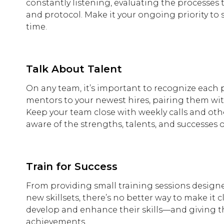
constantly listening, evaluating the processes 
and protocol. Make it your ongoing priority to
time.
Talk About Talent
On any team, it’s important to recognize each pe
mentors to your newest hires, pairing them wit
Keep your team close with weekly calls and oth
aware of the strengths, talents, and successes 
Train for Success
From providing small training sessions designed
new skillsets, there’s no better way to make it 
develop and enhance their skills—and giving t
achievements.