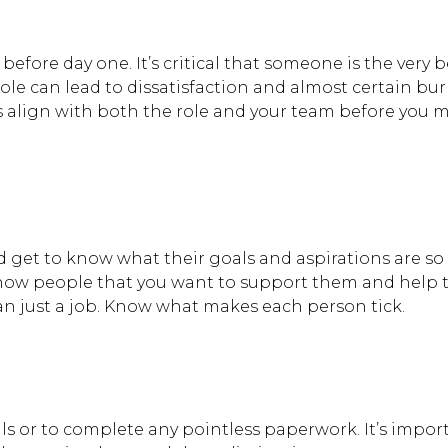
fore day one. It’s critical that someone is the very bes
role can lead to dissatisfaction and almost certain bu
es align with both the role and your team before you 
 get to know what their goals and aspirations are so
ow people that you want to support them and help
an just a job. Know what makes each person tick.
s or to complete any pointless paperwork. It’s impor