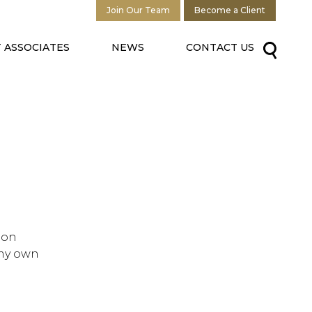
Join Our Team
Become a Client
 ASSOCIATES
NEWS
CONTACT US
 on
 my own