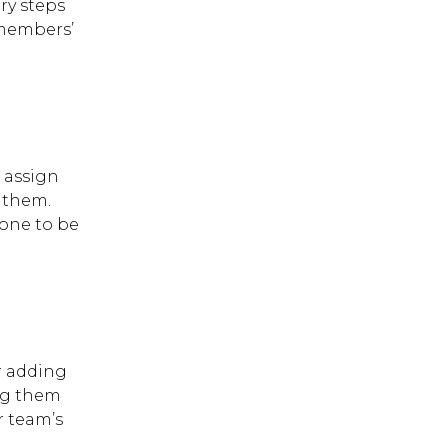
ry steps
 members’
, assign
 them.
yone to be
 ESC to close.
or adding
ing them
r team’s