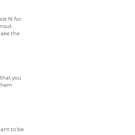
t fit for
rnout.
make the
 that you
 them
tant to be