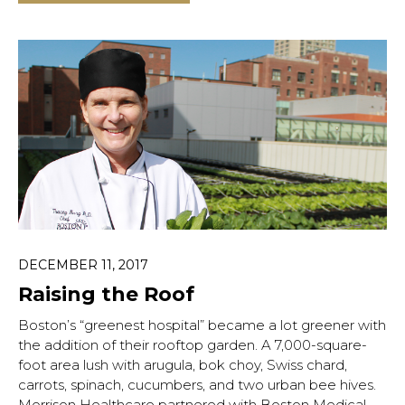
DECEMBER 11, 2017
Raising the Roof
Boston’s “greenest hospital” became a lot greener with
the addition of their rooftop garden. A 7,000-square-
foot area lush with arugula, bok choy, Swiss chard,
carrots, spinach, cucumbers, and two urban bee hives.
Morrison Healthcare partnered with Boston Medical