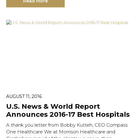
Read More
AUGUST 11, 2016
U.S. News & World Report
Announces 2016-17 Best Hospitals
A thank you letter from Bobby Kutteh, CEO Compass
One Healthcare We at Morrison Healthcare and