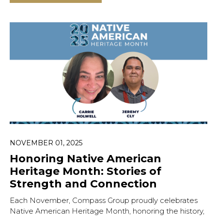
NOVEMBER 01, 2025
Honoring Native American
Heritage Month: Stories of
Strength and Connection
Each November, Compass Group proudly celebrates
Native American Heritage Month, honoring the history,