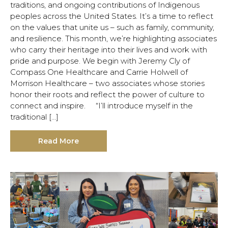
traditions, and ongoing contributions of Indigenous
peoples across the United States. It’s a time to reflect
on the values that unite us – such as family, community,
and resilience. This month, we’re highlighting associates
who carry their heritage into their lives and work with
pride and purpose. We begin with Jeremy Cly of
Compass One Healthcare and Carrie Holwell of
Morrison Healthcare – two associates whose stories
honor their roots and reflect the power of culture to
connect and inspire. “I’ll introduce myself in the
traditional […]
Read More