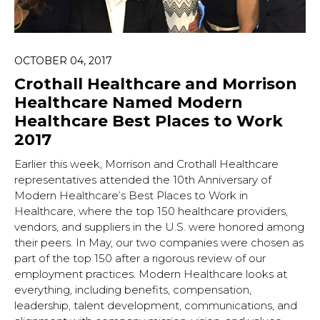
OCTOBER 04, 2017
Crothall Healthcare and Morrison
Healthcare Named Modern
Healthcare Best Places to Work
2017
Earlier this week, Morrison and Crothall Healthcare
representatives attended the 10th Anniversary of
Modern Healthcare’s Best Places to Work in
Healthcare, where the top 150 healthcare providers,
vendors, and suppliers in the U.S. were honored among
their peers. In May, our two companies were chosen as
part of the top 150 after a rigorous review of our
employment practices. Modern Healthcare looks at
everything, including benefits, compensation,
leadership, talent development, communications, and