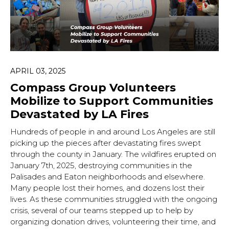
APRIL 03, 2025
Compass Group Volunteers
Mobilize to Support Communities
Devastated by LA Fires
Hundreds of people in and around Los Angeles are still
picking up the pieces after devastating fires swept
through the county in January. The wildfires erupted on
January 7th, 2025, destroying communities in the
Palisades and Eaton neighborhoods and elsewhere.
Many people lost their homes, and dozens lost their
lives. As these communities struggled with the ongoing
crisis, several of our teams stepped up to help by
organizing donation drives, volunteering their time, and