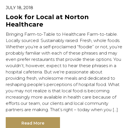
JULY 18, 2018
Look for Local at Norton
Healthcare
Hit enter to search or ESC to close.
Bringing Farm-to-Table to Healthcare Farm-to-table.
Locally sourced. Sustainably raised. Fresh, whole foods.
Whether you’re a self-proclaimed “foodie” or not, you’re
probably familiar with each of these phrases and may
even prefer restaurants that provide these options. You
wouldn’t, however, expect to hear these phrases in a
hospital cafeteria. But we’re passionate about
providing fresh, wholesome meals and dedicated to
reshaping people’s perceptions of hospital food. What
you may not realize is that local food is becoming
increasingly more available in health care because of
efforts our team, our clients and local community
partners are making. That’s right – today when you […]
Read More