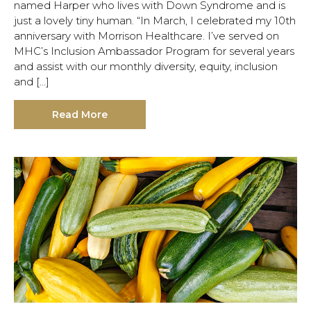
named Harper who lives with Down Syndrome and is
just a lovely tiny human. “In March, I celebrated my 10th
anniversary with Morrison Healthcare. I’ve served on
MHC’s Inclusion Ambassador Program for several years
and assist with our monthly diversity, equity, inclusion
and […]
Read More