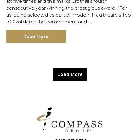
list five times and this marks Crothall’s fourth
consecutive year winning the prestigious award. “For
us, being selected as part of Modern Healthcare’s Top
100 validates the commitment and […]
Read More
Load More