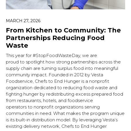
MARCH 27, 2026
From Kitchen to Community: The
Partnerships Reducing Food
Waste
This year for #StopFoodWasteDay, we are
proud to spotlight how strong partnerships across the
supply chain are turning surplus food into meaningful
community impact. Founded in 2012 by Vesta
Foodservice, Chefs to End Hunger is a nonprofit
organization dedicated to reducing food waste and
fighting hunger by redistributing excess prepared food
from restaurants, hotels, and foodservice
operators to nonprofit organizations serving
communities in need. What makes the program unique
is its built-in distribution model. By leveraging Vesta’s
existing delivery network, Chefs to End Hunger