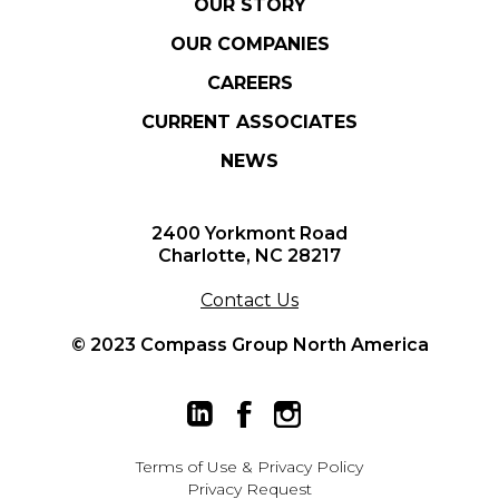
OUR STORY
OUR COMPANIES
CAREERS
CURRENT ASSOCIATES
NEWS
2400 Yorkmont Road
Charlotte, NC 28217
Contact Us
© 2023 Compass Group North America
Terms of Use
&
Privacy Policy
Privacy Request