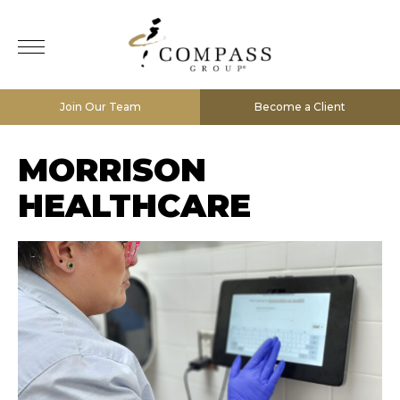
Join Our Team
Become a Client
MORRISON
HEALTHCARE