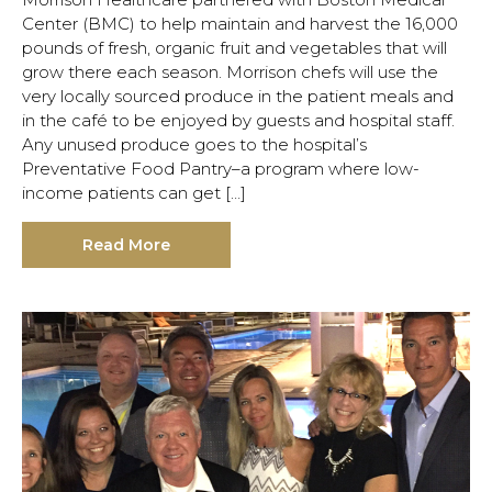
Center (BMC) to help maintain and harvest the 16,000
pounds of fresh, organic fruit and vegetables that will
grow there each season. Morrison chefs will use the
very locally sourced produce in the patient meals and
in the café to be enjoyed by guests and hospital staff.
Any unused produce goes to the hospital’s
Preventative Food Pantry–a program where low-
income patients can get […]
Read More