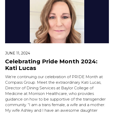
JUNE 11, 2024
Celebrating Pride Month 2024:
Kati Lucas
We’re continuing our celebration of PRIDE Month at
Compass Group. Meet the extraordinary Kati Lucas,
Director of Dining Services at Baylor College of
Medicine at Morrison Healthcare, who provides
guidance on how to be supportive of the transgender
community. “I am a trans female, a wife and a mother.
My wife Ashley and I have an awesome daughter