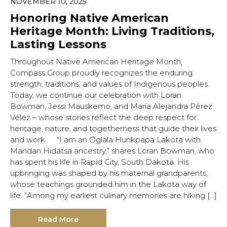
NOVEMBER 10, 2025
Honoring Native American
Heritage Month: Living Traditions,
Lasting Lessons
Throughout Native American Heritage Month,
Compass Group proudly recognizes the enduring
strength, traditions, and values of Indigenous peoples.
Today, we continue our celebration with Loran
Bowman, Jessi Mauskemo, and María Alejandra Pérez
Vélez – whose stories reflect the deep respect for
heritage, nature, and togetherness that guide their lives
and work. “I am an Oglala Hunkpapa Lakota with
Mandan Hidatsa ancestry,” shares Loran Bowman, who
has spent his life in Rapid City, South Dakota. His
upbringing was shaped by his maternal grandparents,
whose teachings grounded him in the Lakota way of
life. “Among my earliest culinary memories are hiking […]
Read More