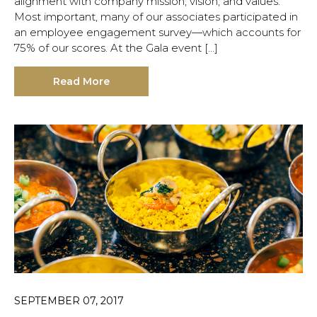
alignment with company mission, vision, and values.
Most important, many of our associates participated in
an employee engagement survey—which accounts for
75% of our scores. At the Gala event […]
Read More
SEPTEMBER 07, 2017