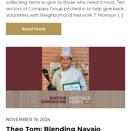
collecting items to give to those who need it most. Ten
sectors of Compass Group pitched in to help give back.
Volunteers with Neighborhood Network 7, Morrison […]
Read More
NOVEMBER 19, 2024
Theo Tom: Blending Navajo