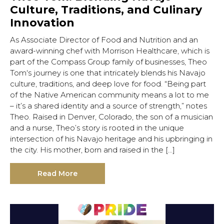
Culture, Traditions, and Culinary
Innovation
As Associate Director of Food and Nutrition and an
award-winning chef with Morrison Healthcare, which is
part of the Compass Group family of businesses, Theo
Tom‘s journey is one that intricately blends his Navajo
culture, traditions, and deep love for food. “Being part
of the Native American community means a lot to me
– it’s a shared identity and a source of strength,” notes
Theo. Raised in Denver, Colorado, the son of a musician
and a nurse, Theo’s story is rooted in the unique
intersection of his Navajo heritage and his upbringing in
the city. His mother, born and raised in the […]
Read More