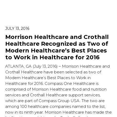
JULY 13, 2016
Morrison Healthcare and Crothall
Healthcare Recognized as Two of
Modern Healthcare’s Best Places
to Work in Healthcare for 2016
ATLANTA, GA (July 13, 2016) – Morrison Healthcare and
Crothall Healthcare have been selected as two of
Modern Healthcare’s Best Places to Work in
Healthcare for 2016. Compass One Healthcare is
comprised of Morrison Healthcare food and nutrition
services and Crothall Healthcare support services,
which are part of Compass Group USA. The two are
among 100 healthcare companies named to the list,
now in its ninth year. Morrison Healthcare has made the