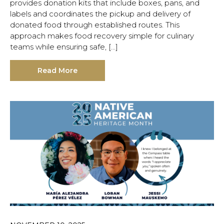
provides donation kits that include boxes, pans, and
labels and coordinates the pickup and delivery of
donated food through established routes. This
approach makes food recovery simple for culinary
teams while ensuring safe, […]
Read More