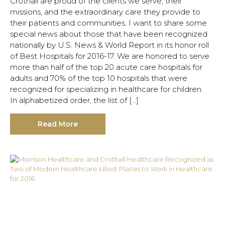
Crothall are proud of the clients we serve, their
missions, and the extraordinary care they provide to
their patients and communities. I want to share some
special news about those that have been recognized
nationally by U.S. News & World Report in its honor roll
of Best Hospitals for 2016-17. We are honored to serve
more than half of the top 20 acute care hospitals for
adults and 70% of the top 10 hospitals that were
recognized for specializing in healthcare for children.
In alphabetized order, the list of […]
Read More