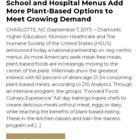
School and Hospital Menus Add
More Plant-Based Options to
Meet Growing Demand
CHARLOTTE, NC (September 7, 2017) – Chartwells
Higher Education, Morrison Healthcare and The
Humane Society of the United States (HSUS)
announced today a national partnership on veg-centric
menus. As more Americans seek meat-free meals,
plant-based foods are increasingly moving to the
center of the plate. Millennials show the greatest
interest with 60 percent of diners age 21-34 consuming
plant-based meats, according to 210 Analytics. Through
an intensive program, the groups’ “Forward Food
Culinary Experience” full-day trainings inspire chefs to
create delicious meals without meat, eggs or dairy,
while teaching the benefits of plant-based eating.
These in-the-kitchen classes and train-the-trainers
program will […]