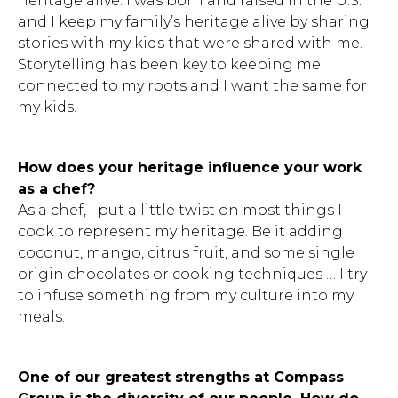
heritage alive. I was born and raised in the U.S.
and I keep my family’s heritage alive by sharing
stories with my kids that were shared with me.
Storytelling has been key to keeping me
connected to my roots and I want the same for
my kids.
How does your heritage influence your work
as a chef?
As a chef, I put a little twist on most things I
cook to represent my heritage. Be it adding
coconut, mango, citrus fruit, and some single
origin chocolates or cooking techniques … I try
to infuse something from my culture into my
meals.
One of our greatest strengths at Compass