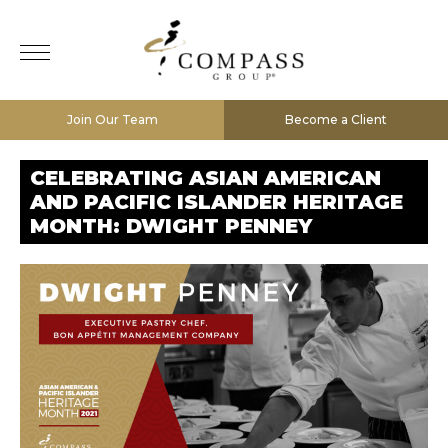
Join Our Team
Become a Client
CELEBRATING ASIAN AMERICAN
AND PACIFIC ISLANDER HERITAGE
MONTH: DWIGHT PENNEY