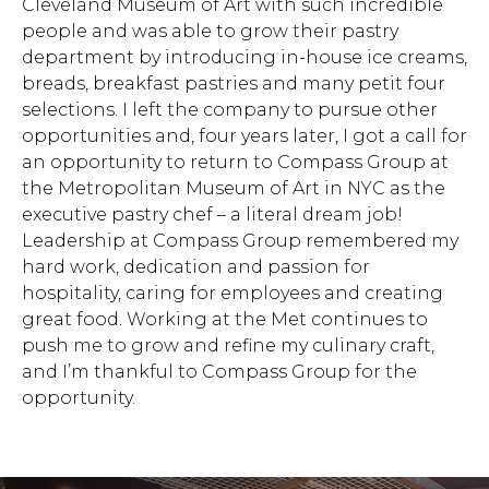
Cleveland Museum of Art with such incredible
people and was able to grow their pastry
department by introducing in-house ice creams,
breads, breakfast pastries and many petit four
selections. I left the company to pursue other
opportunities and, four years later, I got a call for
an opportunity to return to Compass Group at
the Metropolitan Museum of Art in NYC as the
executive pastry chef – a literal dream job!
Leadership at Compass Group remembered my
hard work, dedication and passion for
hospitality, caring for employees and creating
great food. Working at the Met continues to
push me to grow and refine my culinary craft,
and I’m thankful to Compass Group for the
opportunity.