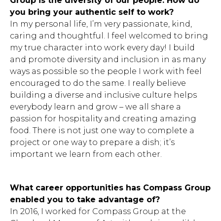
Group is the diversity of our people. How do
you bring your authentic self to work?
In my personal life, I’m very passionate, kind,
caring and thoughtful. I feel welcomed to bring
my true character into work every day! I build
and promote diversity and inclusion in as many
ways as possible so the people I work with feel
encouraged to do the same. I really believe
building a diverse and inclusive culture helps
everybody learn and grow – we all share a
passion for hospitality and creating amazing
food. There is not just one way to complete a
project or one way to prepare a dish; it’s
important we learn from each other.
What career opportunities has Compass Group
Hit enter to search or ESC to close.
enabled you to take advantage of?
In 2016, I worked for Compass Group at the