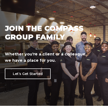
JOIN THE COMPASS
GROUP FAMILY
Whether you’re a client or a colleague,
we have a place for you.
Let’s Get Started