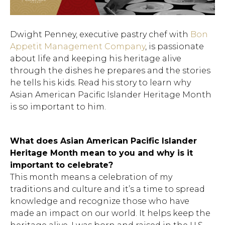
Dwight Penney, executive pastry chef with
Bon
Appetit Management Company
, is passionate
about life and keeping his heritage alive
through the dishes he prepares and the stories
he tells his kids. Read his story to learn why
Asian American Pacific Islander Heritage Month
is so important to him.
What does Asian American Pacific Islander
Heritage Month mean to you and why is it
important to celebrate?
This month means a celebration of my
traditions and culture and it’s a time to spread
knowledge and recognize those who have
made an impact on our world. It helps keep the