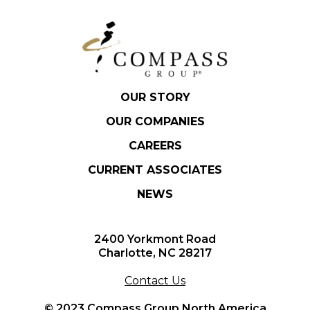
OUR STORY
OUR COMPANIES
CAREERS
CURRENT ASSOCIATES
NEWS
2400 Yorkmont Road
Charlotte, NC 28217
Contact Us
© 2023 Compass Group North America