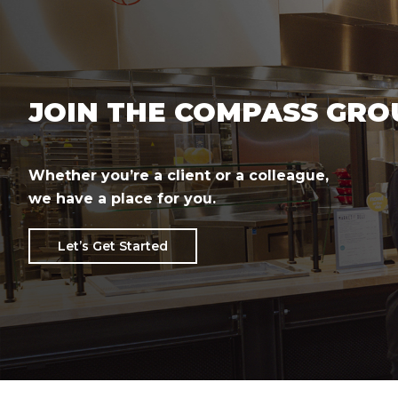
JOIN THE COMPASS GRO
Whether you’re a client or a colleague,
we have a place for you.
Let’s Get Started