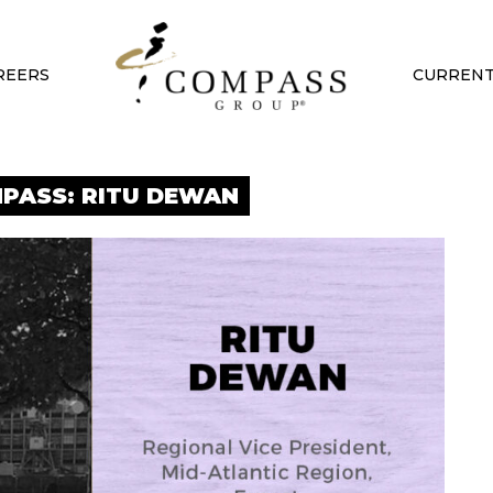
REERS
CURRENT
PASS: RITU DEWAN