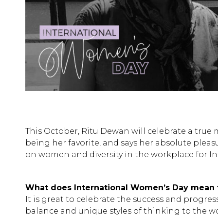
This October, Ritu Dewan will celebrate a true 
being her favorite, and says her absolute plea
on women and diversity in the workplace for I
What does International Women’s Day mean 
It is great to celebrate the success and progre
balance and unique styles of thinking to the wo