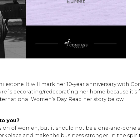
milestone. It will mark her 10-year anniversary with 
sure is decorating/redecorating her home because it’s
nternational Women’s Day. Read her story below.
to you?
ssion of women, but it should not be a one-and-done s
rkplace and make the business stronger. In the spirit