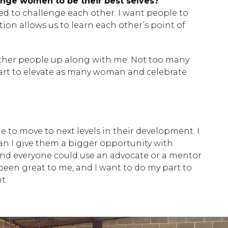
enge women to be their best selves?
 ESC to close.
d to challenge each other. I want people to
ction allows us to learn each other’s point of
 other people up along with me. Not too many
 part to elevate as many woman and celebrate
e to move to next levels in their development. I
an I give them a bigger opportunity with
and everyone could use an advocate or a mentor
een great to me, and I want to do my part to
t.