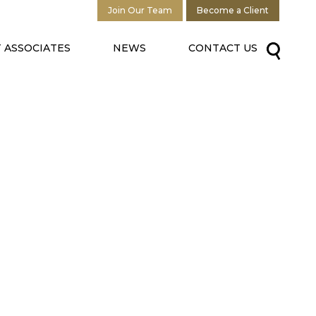
Join Our Team
Become a Client
 ASSOCIATES
NEWS
CONTACT US