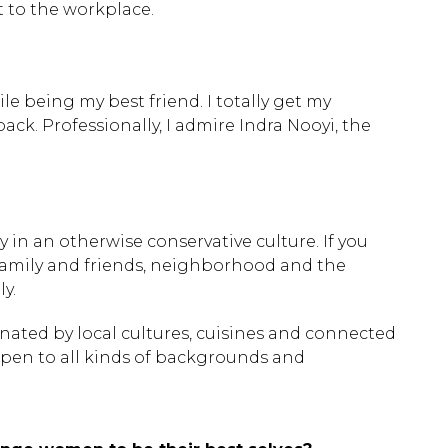
 to the workplace.
 being my best friend. I totally get my
k. Professionally, I admire Indra Nooyi, the
y in an otherwise conservative culture. If you
 family and friends, neighborhood and the
y.
inated by local cultures, cuisines and connected
 open to all kinds of backgrounds and