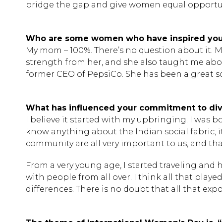
bridge the gap and give women equal opportunit
Who are some women who have inspired yo
My mom – 100%. There’s no question about it. M
strength from her, and she also taught me abou
former CEO of PepsiCo. She has been a great so
What has influenced your commitment to dive
I believe it started with my upbringing. I was bo
know anything about the Indian social fabric, 
community are all very important to us, and th
From a very young age, I started traveling and 
with people from all over. I think all that pla
differences. There is no doubt that all that exp