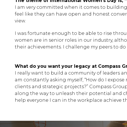
The theme of International Women’s Day is, 
I am very committed when it comes to building
feel like they can have open and honest conversat
view.
I was fortunate enough to be able to rise thro
women are in senior roles in our industry, alt
their achievements. I challenge my peers to do
What do you want your legacy at Compass Gr
I really want to build a community of leaders an
am constantly asking myself, “How do I expose
clients and strategic projects?” Compass Grou
along the way to unleash their potential and c
help everyone I can in the workplace achieve t