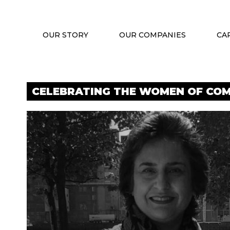
OUR STORY
OUR COMPANIES
CA
CELEBRATING THE WOMEN OF COM