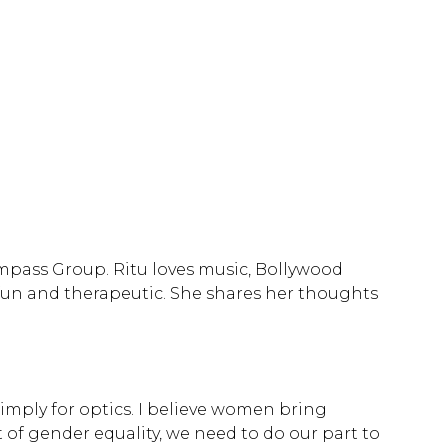
Compass Group. Ritu loves music, Bollywood
 fun and therapeutic. She shares her thoughts
imply for optics. I believe women bring
 of gender equality, we need to do our part to