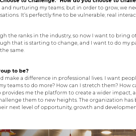
“Choose to Challenge.” How do you choose to chall
Hit enter to search or
 and nurturing my teams; but in order to grow, we nee
ions. It’s perfectly fine to be vulnerable; real intera
ugh the ranks in the industry, so now I want to bring
hough that is starting to change, and I want to do my
 the same.
oup to be?
d make a difference in professional lives. I want peopl
 my teams to do more? How can I stretch them? How c
p provides me the platform to create a wider impact, 
hallenge them to new heights. The organization has b
heir next level of opportunity, growth and developmen