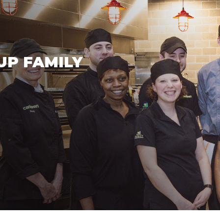
UP FAMILY