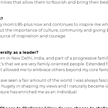
ies that allow them to flourish and bring their best
u?
y mom’s 85-plus now and continues to inspire me while
t the importance of culture, community and giving bac
urce of inspiration and courage.
rsity as a leader?
rn in New Delhi, India, and part of a progressive famil
it’s that we are very family-oriented people. Extended
at allowed me to embrace others beyond my core famil
have seen a fair amount of the world. I was always fasc
yed hugely in shaping my views and I naturally became
osure has enriched me as an individual.