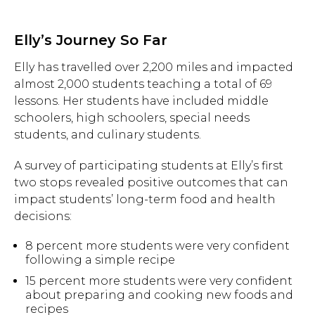
Elly’s Journey So Far
Elly has travelled over 2,200 miles and impacted
almost 2,000 students teaching a total of 69
lessons. Her students have included middle
schoolers, high schoolers, special needs
students, and culinary students.
A survey of participating students at Elly’s first
two stops revealed positive outcomes that can
impact students’ long-term food and health
decisions:
8 percent more students were very confident
following a simple recipe
15 percent more students were very confident
Hit enter to search or ESC to close.
about preparing and cooking new foods and
recipes