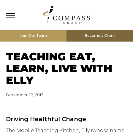
Join Our Team
Become a Client
TEACHING EAT,
LEARN, LIVE WITH
ELLY
December 28, 2017
Driving Healthful Change
The Mobile Teaching Kitchen, Elly (whose name