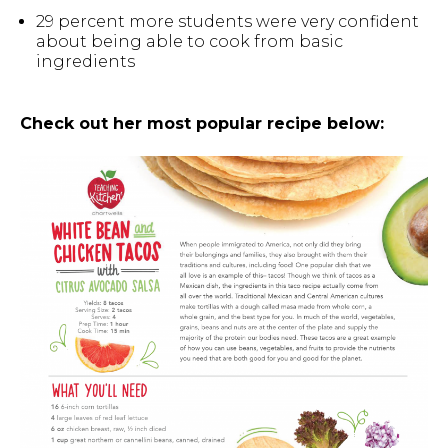
29 percent more students were very confident
about being able to cook from basic
ingredients
Check out her most popular recipe below: