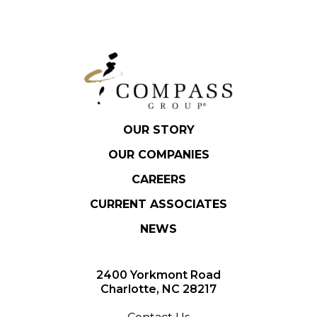
OUR STORY
OUR COMPANIES
CAREERS
CURRENT ASSOCIATES
NEWS
2400 Yorkmont Road
Charlotte, NC 28217