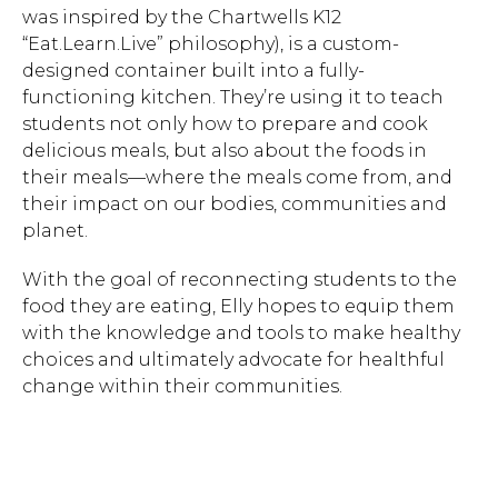
was inspired by the Chartwells K12
“Eat.Learn.Live” philosophy), is a custom-
designed container built into a fully-
functioning kitchen. They’re using it to teach
students not only how to prepare and cook
delicious meals, but also about the foods in
their meals—where the meals come from, and
their impact on our bodies, communities and
planet.
With the goal of reconnecting students to the
food they are eating, Elly hopes to equip them
with the knowledge and tools to make healthy
choices and ultimately advocate for healthful
change within their communities.