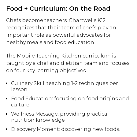
Food + Curriculum: On the Road
Chefs become teachers. Chartwells K12
recognizes that their team of chefs play an
important role as powerful advocates for
healthy meals and food education.
The Mobile Teaching Kitchen curriculum is
taught by a chef and dietitian team and focuses
on four key learning objectives:
Culinary Skill: teaching 1-2 techniques per
lesson
Food Education: focusing on food origins and
culture
Wellness Message: providing practical
nutrition knowledge
Discovery Moment: discovering new foods.