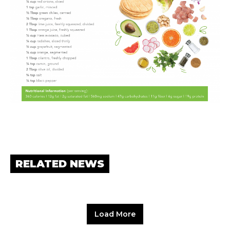
RELATED NEWS
Load More