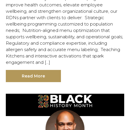
improve health outcomes, elevate employee
wellbeing, and strengthen organizational culture, our
RDNs partner with clients to deliver: Strategic
wellbeing programming customized to population
needs; Nutrition-aligned menu optimization that
supports wellbeing, sustainability, and operational goals;
Regulatory and compliance expertise, including
allergen safety and accurate menu labeling; Teaching
Kitchens and interactive activations that spark
engagement and […]
Read More