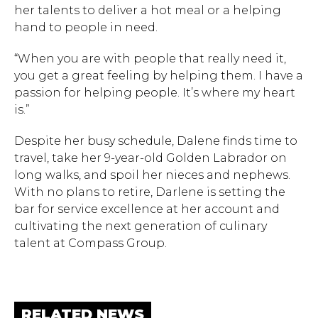
her talents to deliver a hot meal or a helping
hand to people in need.
“When you are with people that really need it,
you get a great feeling by helping them. I have a
passion for helping people. It’s where my heart
is.”
Despite her busy schedule, Dalene finds time to
travel, take her 9-year-old Golden Labrador on
long walks, and spoil her nieces and nephews.
With no plans to retire, Darlene is setting the
bar for service excellence at her account and
cultivating the next generation of culinary
talent at Compass Group.
RELATED NEWS