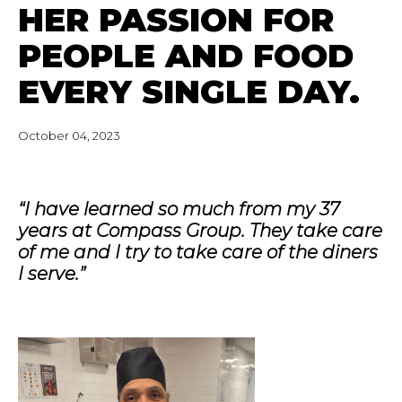
HER PASSION FOR
PEOPLE AND FOOD
EVERY SINGLE DAY.
October 04, 2023
“I have learned so much from my 37
years at Compass Group. They take care
of me and I try to take care of the diners
I serve.”