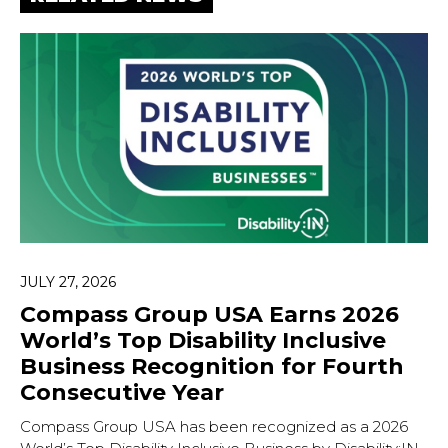
JULY 27, 2026
Compass Group USA Earns 2026
Hit enter to search or ESC to close.
World’s Top Disability Inclusive
Business Recognition for Fourth
Consecutive Year
Compass Group USA has been recognized as a 2026