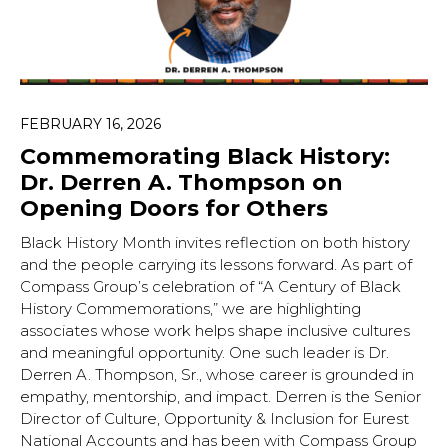
FEBRUARY 16, 2026
Commemorating Black History:
Dr. Derren A. Thompson on
Opening Doors for Others
Black History Month invites reflection on both history
and the people carrying its lessons forward. As part of
Compass Group’s celebration of “A Century of Black
History Commemorations,” we are highlighting
associates whose work helps shape inclusive cultures
and meaningful opportunity. One such leader is Dr.
Derren A. Thompson, Sr., whose career is grounded in
empathy, mentorship, and impact. Derren is the Senior
Director of Culture, Opportunity & Inclusion for Eurest
National Accounts and has been with Compass Group