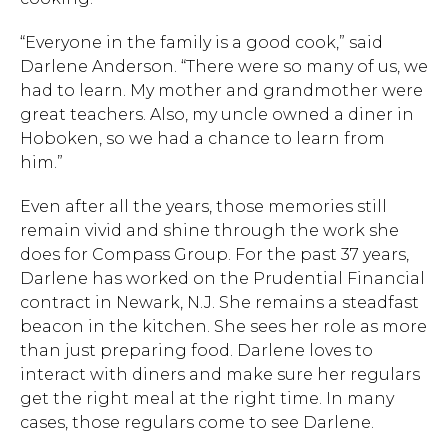
“Everyone in the family is a good cook,” said
Darlene Anderson. “There were so many of us, we
had to learn. My mother and grandmother were
great teachers. Also, my uncle owned a diner in
Hoboken, so we had a chance to learn from
him.”
Even after all the years, those memories still
remain vivid and shine through the work she
does for Compass Group. For the past 37 years,
Darlene has worked on the Prudential Financial
contract in Newark, N.J. She remains a steadfast
beacon in the kitchen. She sees her role as more
than just preparing food. Darlene loves to
interact with diners and make sure her regulars
get the right meal at the right time. In many
cases, those regulars come to see Darlene.