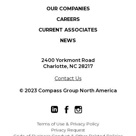
OUR COMPANIES
CAREERS
CURRENT ASSOCIATES
NEWS
2400 Yorkmont Road
Charlotte, NC 28217
Contact Us
© 2023 Compass Group North America
Terms of Use
&
Privacy Policy
Privacy Request
Code of Business Conduct & Other Related Policies