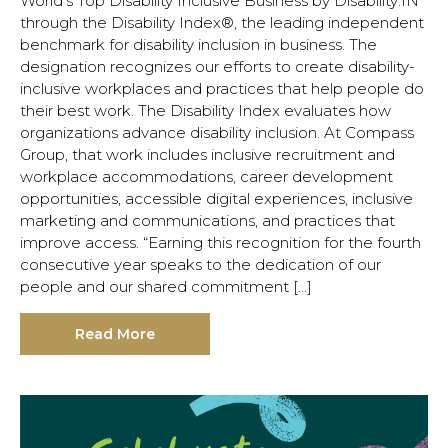
World’s Top Disability Inclusive Business by Disability:IN
through the Disability Index®, the leading independent
benchmark for disability inclusion in business. The
designation recognizes our efforts to create disability-
inclusive workplaces and practices that help people do
their best work. The Disability Index evaluates how
organizations advance disability inclusion. At Compass
Group, that work includes inclusive recruitment and
workplace accommodations, career development
opportunities, accessible digital experiences, inclusive
marketing and communications, and practices that
improve access. “Earning this recognition for the fourth
consecutive year speaks to the dedication of our
people and our shared commitment […]
Read More