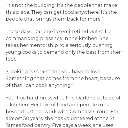
“It’s not the building. It’s the people that make
this place. They can get food anywhere. It’s the
people that brings them back for more.”
These days, Darlene is semi-retired but still a
commanding presence in the kitchen. She
takes her mentorship role seriously, pushing
young cooks to demand only the best from their
food.
“Cooking is something you have to love.
Something that comes from the heart, because
of that I can cook anything.”
You’ll be hard pressed to find Darlene outside of
a kitchen. Her love of food and people runs
beyond just her work with Compass Group. For
almost 30 years, she has volunteered at the St.
James food pantry. Five days a week, she uses