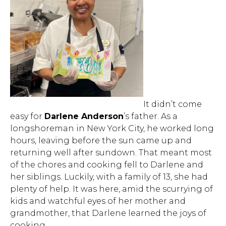
It didn’t come
easy for
Darlene Anderson
’s father. As a
longshoreman in New York City, he worked long
hours, leaving before the sun came up and
returning well after sundown. That meant most
of the chores and cooking fell to Darlene and
her siblings. Luckily, with a family of 13, she had
plenty of help. It was here, amid the scurrying of
kids and watchful eyes of her mother and
grandmother, that Darlene learned the joys of
cooking.