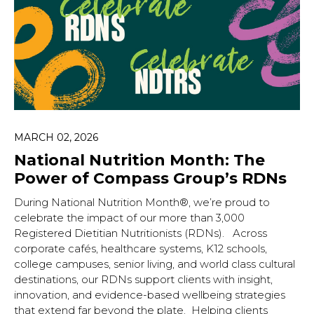
MARCH 02, 2026
National Nutrition Month: The
Power of Compass Group’s RDNs
During National Nutrition Month®, we’re proud to
celebrate the impact of our more than 3,000
Registered Dietitian Nutritionists (RDNs). Across
corporate cafés, healthcare systems, K12 schools,
college campuses, senior living, and world class cultural
destinations, our RDNs support clients with insight,
innovation, and evidence-based wellbeing strategies
that extend far beyond the plate. Helping clients