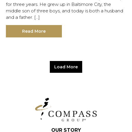
for three years. He grew up in Baltimore City, the
middle son of three boys, and today is both a husband
and a father. […]
Read More
Load More
OUR STORY