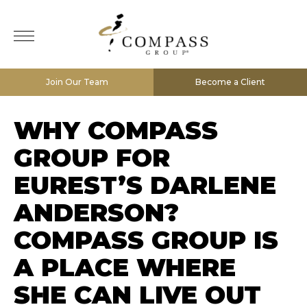
Join Our Team
Become a Client
WHY COMPASS
GROUP FOR
EUREST’S DARLENE
ANDERSON?
COMPASS GROUP IS
A PLACE WHERE
SHE CAN LIVE OUT