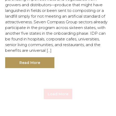
growers and distributors—produce that might have
languished in fields or been sent to composting or a
landfill simply for not meeting an artificial standard of
attractiveness. Seven Compass Group sectors already
participate in the program across sixteen states, with
another five states in the onboarding phase. IDP can
be found in hospitals, corporate cafes, universities,
senior living communities, and restaurants, and the
benefits are universal […]
Read More
Load More