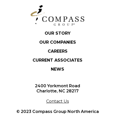
OUR STORY
OUR COMPANIES
CAREERS
CURRENT ASSOCIATES
NEWS
2400 Yorkmont Road
Charlotte, NC 28217
Contact Us
© 2023 Compass Group North America