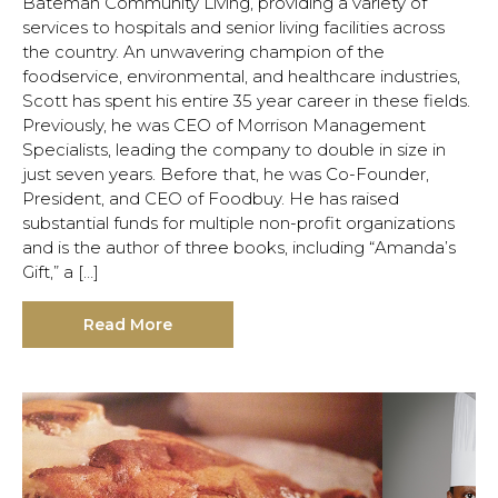
Bateman Community Living, providing a variety of
services to hospitals and senior living facilities across
the country. An unwavering champion of the
foodservice, environmental, and healthcare industries,
Scott has spent his entire 35 year career in these fields.
Previously, he was CEO of Morrison Management
Specialists, leading the company to double in size in
just seven years. Before that, he was Co-Founder,
President, and CEO of Foodbuy. He has raised
substantial funds for multiple non-profit organizations
and is the author of three books, including “Amanda’s
Gift,” a […]
Read More