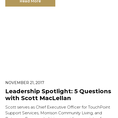
Read More
NOVEMBER 21, 2017
Leadership Spotlight: 5 Questions
with Scott MacLellan
Scott serves as Chief Executive Officer for TouchPoint
Support Services, Morrison Community Living, and