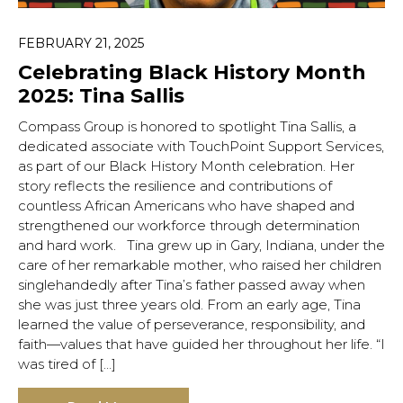
FEBRUARY 21, 2025
Celebrating Black History Month
2025: Tina Sallis
Compass Group is honored to spotlight Tina Sallis, a
dedicated associate with TouchPoint Support Services,
as part of our Black History Month celebration. Her
story reflects the resilience and contributions of
countless African Americans who have shaped and
strengthened our workforce through determination
and hard work. Tina grew up in Gary, Indiana, under the
care of her remarkable mother, who raised her children
singlehandedly after Tina’s father passed away when
she was just three years old. From an early age, Tina
learned the value of perseverance, responsibility, and
faith—values that have guided her throughout her life. “I
was tired of […]