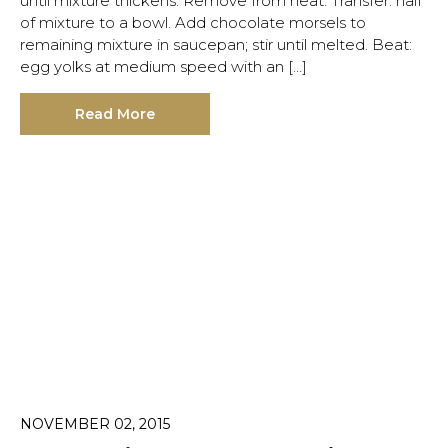
until mixture thickens. Remove from heat. Transfer: half
of mixture to a bowl. Add chocolate morsels to
remaining mixture in saucepan; stir until melted. Beat:
egg yolks at medium speed with an […]
Read More
NOVEMBER 02, 2015