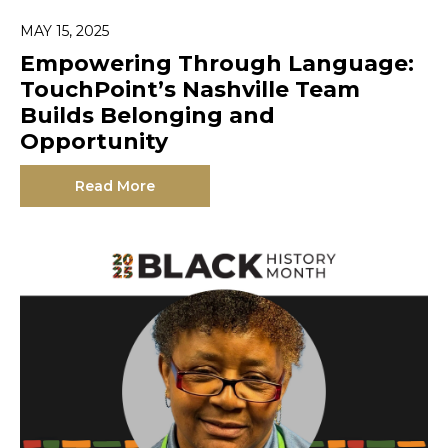
MAY 15, 2025
Empowering Through Language:
TouchPoint’s Nashville Team
Builds Belonging and
Opportunity
Read More