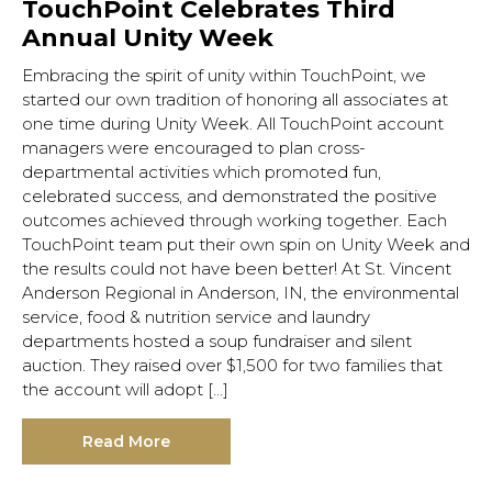
TouchPoint Celebrates Third
Annual Unity Week
Embracing the spirit of unity within TouchPoint, we
started our own tradition of honoring all associates at
one time during Unity Week. All TouchPoint account
managers were encouraged to plan cross-
departmental activities which promoted fun,
celebrated success, and demonstrated the positive
outcomes achieved through working together. Each
TouchPoint team put their own spin on Unity Week and
the results could not have been better! At St. Vincent
Anderson Regional in Anderson, IN, the environmental
service, food & nutrition service and laundry
departments hosted a soup fundraiser and silent
auction. They raised over $1,500 for two families that
the account will adopt […]
Read More