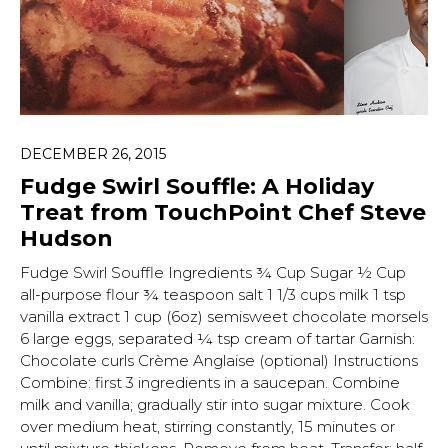
DECEMBER 26, 2015
Fudge Swirl Souffle: A Holiday
Treat from TouchPoint Chef Steve
Hudson
Fudge Swirl Souffle Ingredients ¾ Cup Sugar ½ Cup
all-purpose flour ¾ teaspoon salt 1 1/3 cups milk 1 tsp
vanilla extract 1 cup (6oz) semisweet chocolate morsels
6 large eggs, separated ¼ tsp cream of tartar Garnish:
Chocolate curls Crème Anglaise (optional) Instructions
Combine: first 3 ingredients in a saucepan. Combine
Hit enter to search or ESC to close.
milk and vanilla; gradually stir into sugar mixture. Cook
over medium heat, stirring constantly, 15 minutes or