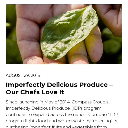
AUGUST 29, 2015
Imperfectly Delicious Produce –
Our Chefs Love It
Since launching in May of 2014, Compass Group’s
Imperfectly Delicious Produce (IDP) program
continues to expand across the nation. Compass’ IDP
program fights food and water waste by “rescuing” or
purchasing imperfect fruits and vegetables from