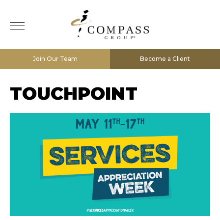
Join Our Team
Become a Client
TOUCHPOINT