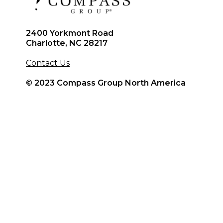
2400 Yorkmont Road
Charlotte, NC 28217
Contact Us
© 2023 Compass Group North America