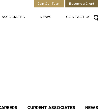
Join Our Team
Become a Client
 ASSOCIATES
NEWS
CONTACT US
CAREERS
CURRENT ASSOCIATES
NEWS