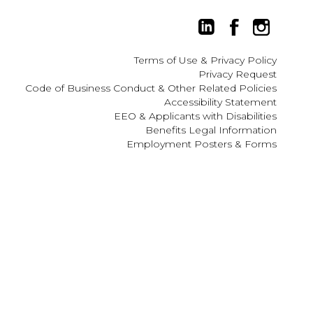
Terms of Use
&
Privacy Policy
Privacy Request
Code of Business Conduct & Other Related Policies
 ESC to close.
Accessibility Statement
EEO
&
Applicants with Disabilities
Benefits Legal Information
Employment Posters & Forms