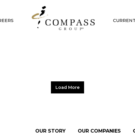
REERS
CURRENT
Load More
OUR STORY
OUR COMPANIES