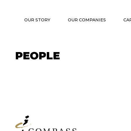
OUR STORY
OUR COMPANIES
CA
PEOPLE