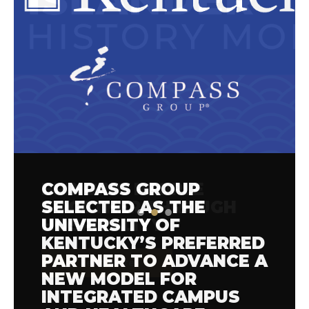
COMPASS GROUP
BRINGING PEOPLE
COMPASS GROUP JOINS
SELECTED AS THE
TOGETHER THROUGH
FOOD SYSTEM LEADERS
UNIVERSITY OF
HOSPITALITY
AT THE 2026 REFED
KENTUCKY’S PREFERRED
FOOD WASTE
PARTNER TO ADVANCE A
SOLUTIONS SUMMIT
Read More
NEW MODEL FOR
INTEGRATED CAMPUS
Read More