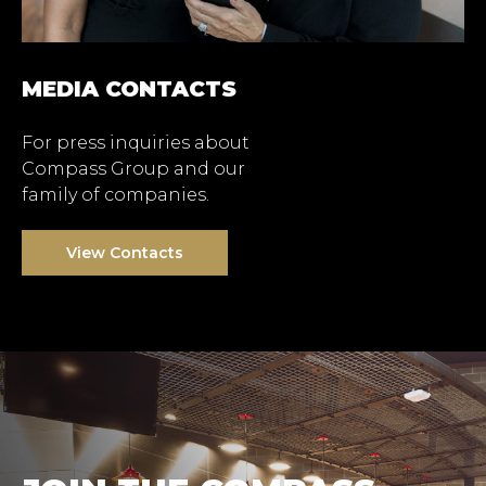
MEDIA CONTACTS
For press inquiries about
Compass Group and our
family of companies.
View Contacts