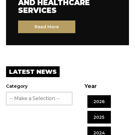
AND HEALTHCARE
SERVICES
Read More
LATEST NEWS
Year
Category
2026
2025
2024