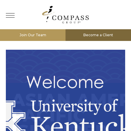
Join Our Team
Become a Client