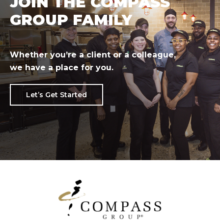
JOIN THE COMPASS
GROUP FAMILY
Whether you’re a client or a colleague,
we have a place for you.
Let’s Get Started